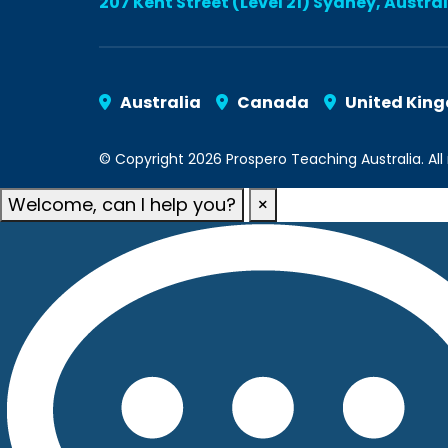
207 Kent Street (Level 21) Sydney, Austra
Australia
Canada
United Kin
© Copyright 2026 Prospero Teaching Australia. All 
Welcome, can I help you?
×