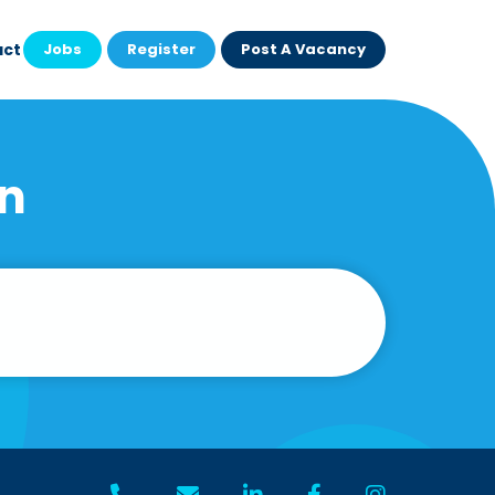
act
Jobs
Register
Post A Vacancy
on