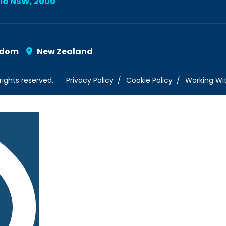
lia NSW, 2000
gdom
New Zealand
rights reserved.
Privacy Policy
Cookie Policy
Working Wi