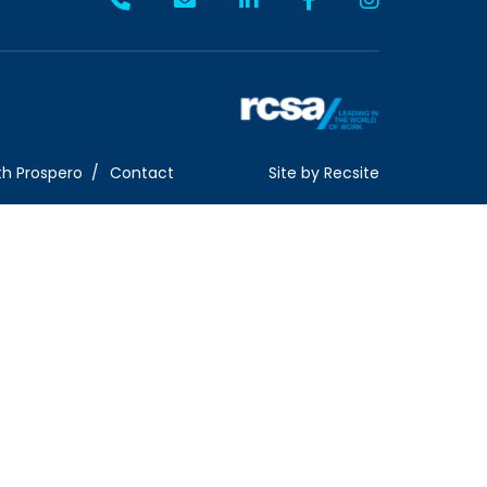
th Prospero
Contact
Site by
Recsite