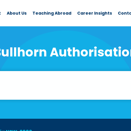
t
About Us
Teaching Abroad
Career Insights
Cont
ullhorn Authorisati