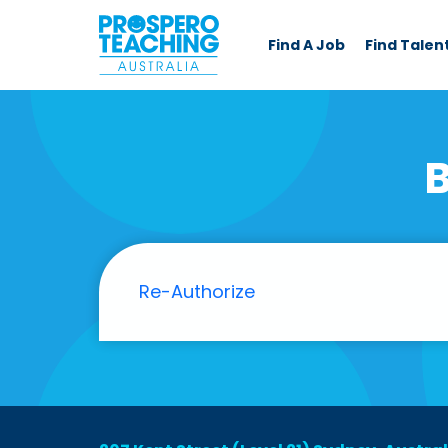
Find A Job
Find Talen
B
Re-Authorize