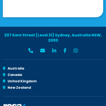
207 Kent Street (Level 21) Sydney, Australia NSW,
2000
Australia
Canada
United Kingdom
New Zealand