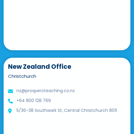
New Zealand Office
Christchurch
nz@prosperoteaching.co.nz
+64 800 128 769
5/36-38 Southwark St, Central Christchurch 8011