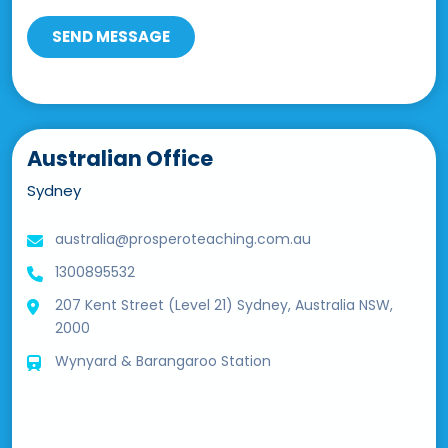
Australian Office
Sydney
australia@prosperoteaching.com.au
1300895532
207 Kent Street (Level 21) Sydney, Australia NSW,
2000
Wynyard & Barangaroo Station