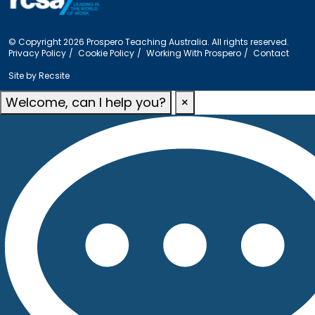
© Copyright 2026 Prospero Teaching Australia. All rights reserved.
Privacy Policy
Cookie Policy
Working With Prospero
Contact
Site by
Recsite
Welcome, can I help you?
×