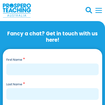
Fancy a chat? Get in touch with us
here!
*
First Name
*
Last Name