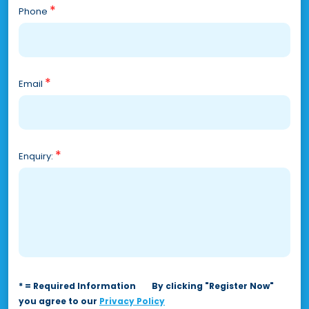
*
Phone
*
Email
*
Enquiry:
* = Required Information
By clicking "Register Now"
you agree to our
Privacy Policy