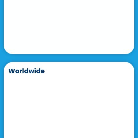
Worldwide