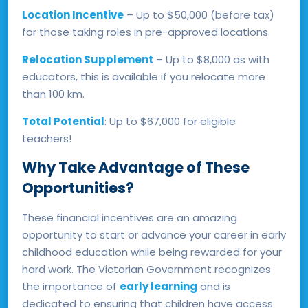
Location Incentive
– Up to $50,000 (before tax)
for those taking roles in pre-approved locations.
Relocation Supplement
– Up to $8,000 as with
educators, this is available if you relocate more
than 100 km.
Total Potential
: Up to $67,000 for eligible
teachers!
Why Take Advantage of These
Opportunities?
These financial incentives are an amazing
opportunity to start or advance your career in early
childhood education while being rewarded for your
hard work. The Victorian Government recognizes
the importance of
early learning
and is
dedicated to ensuring that children have access