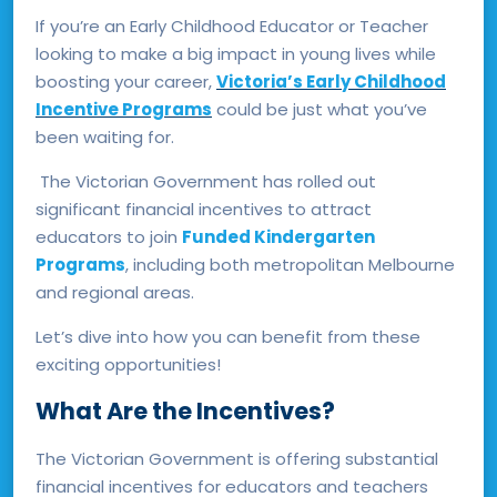
If you’re an Early Childhood Educator or Teacher
looking to make a big impact in young lives while
boosting your career,
Victoria’s Early Childhood
Incentive Programs
could be just what you’ve
been waiting for.
The Victorian Government has rolled out
significant financial incentives to attract
educators to join
Funded Kindergarten
Programs
, including both metropolitan Melbourne
and regional areas.
Let’s dive into how you can benefit from these
exciting opportunities!
What Are the Incentives?
The Victorian Government is offering substantial
financial incentives for educators and teachers