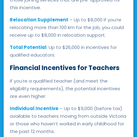
this incentive.
Relocation Supplement
– Up to $8,000 If you’re
relocating more than 100 km for the job, you could
receive up to $8,000 in relocation support.
Total Potential
: Up to $26,000 in incentives for
qualified educators.
Financial Incentives for Teachers
If you’re a qualified teacher (and meet the
eligibility requirements), the potential incentives
are even higher:
Individual Incentive
– Up to $9,000 (before tax)
available to teachers moving from outside Victoria
or those who haven’t worked in early childhood for
the past 12 months.