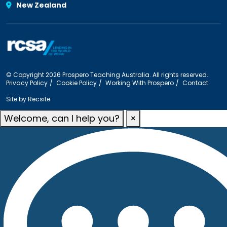
New Zealand
© Copyright 2026 Prospero Teaching Australia. All rights reserved.
Privacy Policy
Cookie Policy
Working With Prospero
Contact
Site by
Recsite
Welcome, can I help you?
×