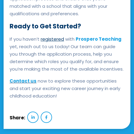
matched with a school that aligns with your
qualifications and preferences.
Ready to Get Started?
If you haven’t
registered
with
Prospero Teaching
yet, reach out to us today! Our team can guide
you through the application process, help you
determine which roles you qualify for, and ensure
you’re making the most of the available incentives.
Contact us
now to explore these opportunities
and start your exciting new career journey in early
childhood education!
Share: