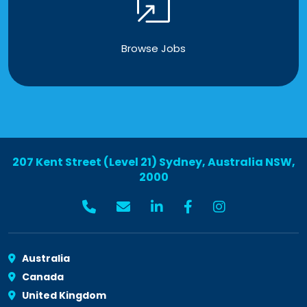
Browse Jobs
207 Kent Street (Level 21) Sydney, Australia NSW,
2000
Australia
Canada
United Kingdom