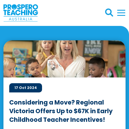
17 Oct 2024
Considering a Move? Regional
Victoria Offers Up to $67K in Early
Childhood Teacher Incentives!