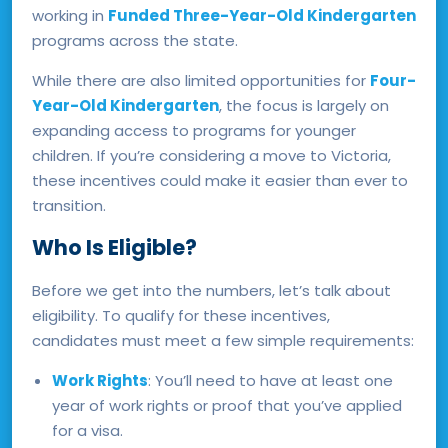
working in
Funded Three-Year-Old Kindergarten
programs across the state.
While there are also limited opportunities for
Four-
Year-Old Kindergarten
, the focus is largely on
expanding access to programs for younger
children. If you’re considering a move to Victoria,
these incentives could make it easier than ever to
transition.
Who Is Eligible?
Before we get into the numbers, let’s talk about
eligibility. To qualify for these incentives,
candidates must meet a few simple requirements:
Work Rights
: You’ll need to have at least one
year of work rights or proof that you’ve applied
for a visa.