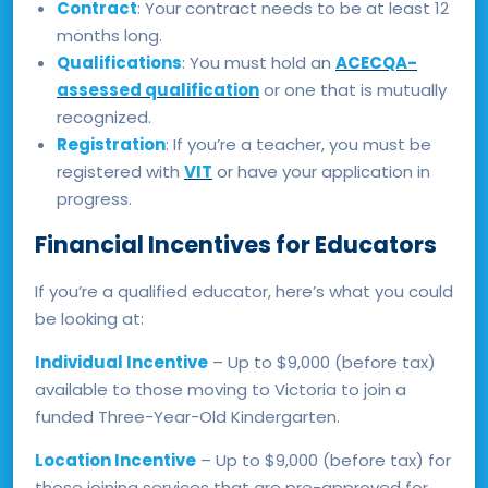
Contract
: Your contract needs to be at least 12
months long.
Qualifications
: You must hold an
ACECQA-
assessed qualification
or one that is mutually
recognized.
Registration
: If you’re a teacher, you must be
registered with
VIT
or have your application in
progress.
Financial Incentives for Educators
If you’re a qualified educator, here’s what you could
be looking at:
Individual Incentive
– Up to $9,000 (before tax)
available to those moving to Victoria to join a
funded Three-Year-Old Kindergarten.
Location Incentive
– Up to $9,000 (before tax) for
those joining services that are pre-approved for