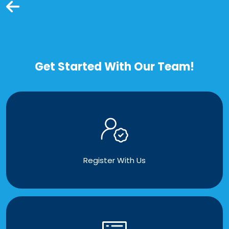
Get Started With Our Team!
Register With Us