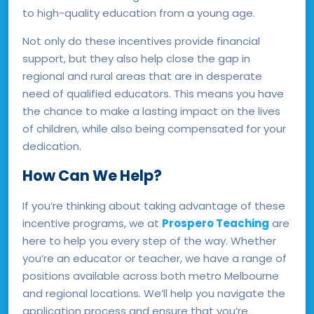
to high-quality education from a young age.
Not only do these incentives provide financial
support, but they also help close the gap in
regional and rural areas that are in desperate
need of qualified educators. This means you have
the chance to make a lasting impact on the lives
of children, while also being compensated for your
dedication.
How Can We Help?
If you’re thinking about taking advantage of these
incentive programs, we at
Prospero Teaching
are
here to help you every step of the way. Whether
you’re an educator or teacher, we have a range of
positions available across both metro Melbourne
and regional locations. We’ll help you navigate the
application process and ensure that you’re