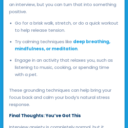
an interview, but you can turn that into something
positive.
Go for a brisk walk, stretch, or do a quick workout
to help release tension.
Try calming techniques like
deep breathing,
mindfulness, or meditation
.
Engage in an activity that relaxes you, such as
listening to music, cooking, or spending time
with a pet.
These grounding techniques can help bring your
focus back and calm your body’s natural stress
response.
Final Thoughts: You’ve Got This
Interview anxiety is completely normal, but it