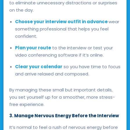
to eliminate unnecessary distractions or surprises
on the day.
Choose your interview outfit in advance
wear
something professional that helps you feel
confident.
Plan your route
to the interview or test your
video conferencing software if it’s online.
Clear your calendar
so you have time to focus
and arrive relaxed and composed.
By managing these small but important details,
you set yourself up for a smoother, more stress-
free experience.
3. Manage Nervous Energy Before the Interview
It’s normal to feel a rush of nervous energy before