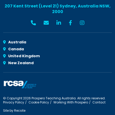
207 Kent Street (Level 21) Sydney, Australia NSW,
2000
Australia
Canada
United Kingdom
New Zealand
© Copyright 2026 Prospero Teaching Australia. All rights reserved.
Privacy Policy
Cookie Policy
Working With Prospero
Contact
Site by
Recsite