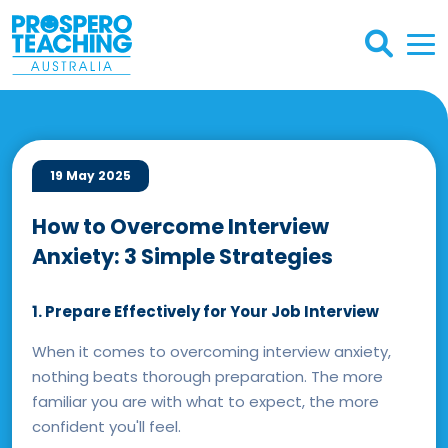
19 May 2025
How to Overcome Interview
Anxiety: 3 Simple Strategies
1. Prepare Effectively for Your Job Interview
When it comes to overcoming interview anxiety,
nothing beats thorough preparation. The more
familiar you are with what to expect, the more
confident you'll feel.