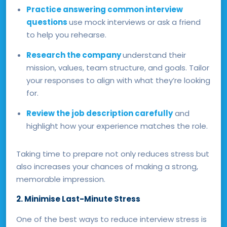
Practice answering common interview
questions
use mock interviews or ask a friend
to help you rehearse.
Research the company
understand their
mission, values, team structure, and goals. Tailor
your responses to align with what they’re looking
for.
Review the job description carefully
and
highlight how your experience matches the role.
Taking time to prepare not only reduces stress but
also increases your chances of making a strong,
memorable impression.
2. Minimise Last-Minute Stress
One of the best ways to reduce interview stress is