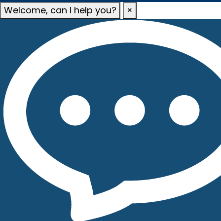
Welcome, can I help you?
×