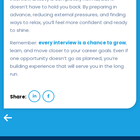
doesn’t have to hold you back. By preparing in
advance, reducing external pressures, and finding
ways to relax, you’ll feel more confident and ready
to shine.
Remember:
every interview is a chance to grow
,
learn, and move closer to your career goals. Even if
one opportunity doesn’t go as planned, you’re
building experience that will serve you in the long
run.
Share: