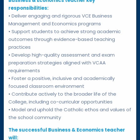
Business & Economics teacher key
responsibilities:
• Deliver engaging and rigorous VCE Business
Management and Economics programs
• Support students to achieve strong academic
outcomes through evidence-based teaching
practices
• Develop high-quality assessment and exam
preparation strategies aligned with VCAA
requirements
• Foster a positive, inclusive and academically
focused classroom environment
• Contribute actively to the broader life of the
College, including co-curricular opportunities
• Model and uphold the Catholic ethos and values of
the school community
The successful Business & Economics teacher
will: