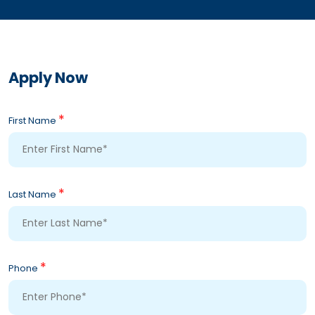
Apply Now
*
First Name
*
Last Name
*
Phone