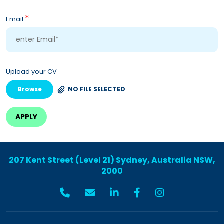
*
Email
Upload your CV
Browse
NO FILE SELECTED
207 Kent Street (Level 21) Sydney, Australia NSW,
2000