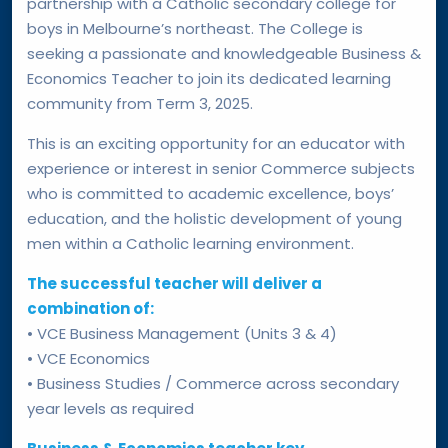
partnership with a Catholic secondary college for
boys in Melbourne’s northeast. The College is
seeking a passionate and knowledgeable Business &
Economics Teacher to join its dedicated learning
community from Term 3, 2025.
This is an exciting opportunity for an educator with
experience or interest in senior Commerce subjects
who is committed to academic excellence, boys’
education, and the holistic development of young
men within a Catholic learning environment.
The successful teacher will deliver a
combination of:
• VCE Business Management (Units 3 & 4)
• VCE Economics
• Business Studies / Commerce across secondary
year levels as required