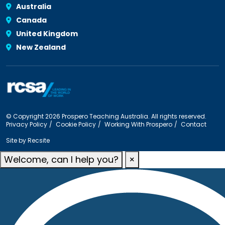
Australia
Canada
United Kingdom
New Zealand
© Copyright 2026 Prospero Teaching Australia. All rights reserved.
Privacy Policy
Cookie Policy
Working With Prospero
Contact
Site by
Recsite
Welcome, can I help you?
×