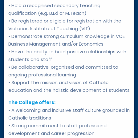
• Hold a recognised secondary teaching
qualification (e.g. B.Ed or M.Teach)
• Be registered or eligible for registration with the
Victorian Institute of Teaching (VIT)
• Demonstrate strong curriculum knowledge in VCE
Business Management and/or Economics
• Have the ability to build positive relationships with
students and staff
• Be collaborative, organised and committed to
ongoing professional learning
• Support the mission and vision of Catholic
education and the holistic development of students
The College offers:
• A welcoming and inclusive staff culture grounded in
Catholic traditions
• Strong commitment to staff professional
development and career progression