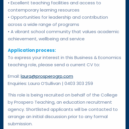
• Excellent teaching facilities and access to
contemporary learning resources
• Opportunities for leadership and contribution
across a wide range of programs
• A vibrant school community that values academic
achievement, wellbeing and service
Application process:
To express your interest in this Business & Economics
teaching role, please send a current CV to:
Email:
laura@prosperogrp.com
Enquiries: Laura O’Sullivan | 0403 303 259
This role is being recruited on behalf of the College
by Prospero Teaching, an education recruitment
agency. Shortlisted applicants will be contacted to
arrange an initial discussion prior to any formal
submission.