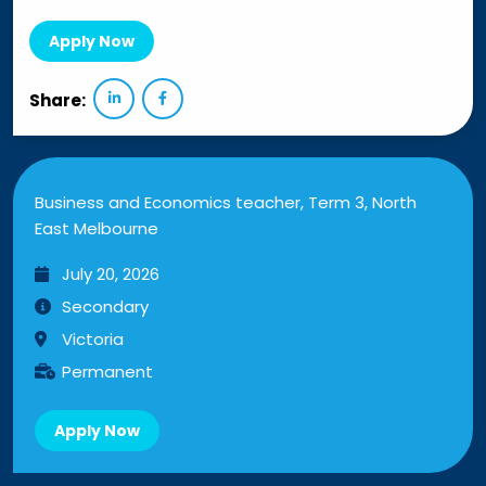
Apply Now
Share:
Business and Economics teacher, Term 3, North
East Melbourne
July 20, 2026
Secondary
Victoria
Permanent
Apply Now