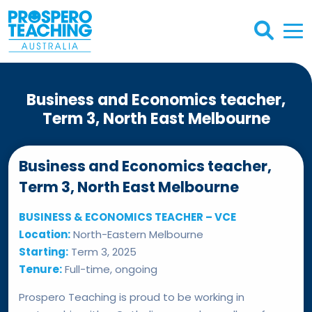
Business and Economics teacher,
Term 3, North East Melbourne
Business and Economics teacher,
Term 3, North East Melbourne
BUSINESS & ECONOMICS TEACHER – VCE
Location:
North-Eastern Melbourne
Starting:
Term 3, 2025
Tenure:
Full-time, ongoing
Prospero Teaching is proud to be working in