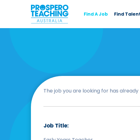
Find A Job
Find Talen
The job you are looking for has already b
Job Title:
Early Years Teacher