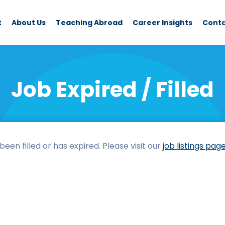
t
About Us
Teaching Abroad
Career Insights
Cont
Job Expired / Filled
een filled or has expired. Please visit our
job listings pag