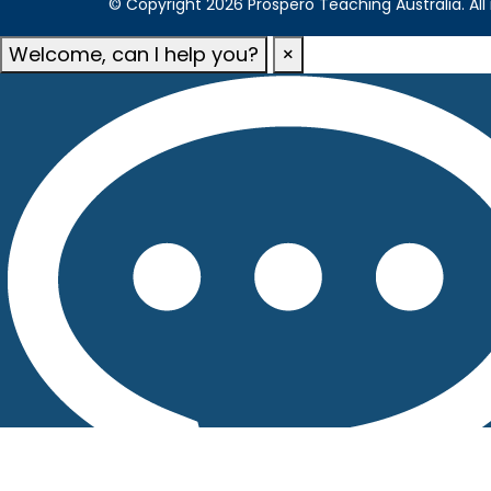
© Copyright 2026 Prospero Teaching Australia. All 
Welcome, can I help you?
×