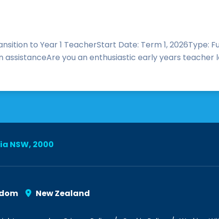
ransition to Year 1 TeacherStart Date: Term 1, 2026Type: 
n assistanceAre you an enthusiastic early years teacher lo
lia NSW, 2000
gdom
New Zealand