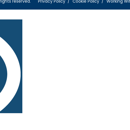
rights reserved.
Privacy Policy
Cookie Policy
Working Wi