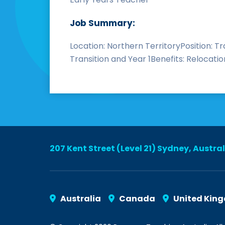
Job Summary:
Location: Northern TerritoryPosition: T
Transition and Year 1Benefits: Relocatio
207 Kent Street (Level 21) Sydney, Austra
Australia
Canada
United Kin