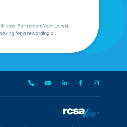
Full-time, PermanentYear Levels:
oking for a rewarding o...