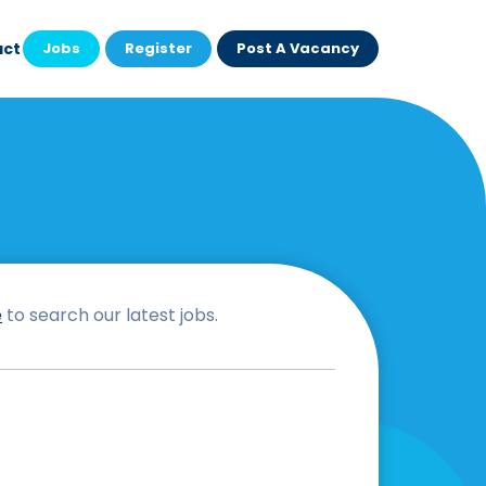
act
Jobs
Register
Post A Vacancy
e
to search our latest jobs.