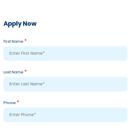
Apply Now
*
First Name
*
Last Name
*
Phone