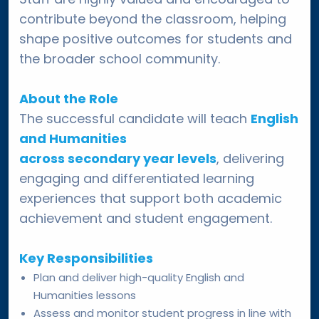
contribute beyond the classroom, helping
shape positive outcomes for students and
the broader school community.
About the Role
The successful candidate will teach
English
and Humanities
across secondary year levels
, delivering
engaging and differentiated learning
experiences that support both academic
achievement and student engagement.
Key Responsibilities
Plan and deliver high-quality English and
Humanities lessons
Assess and monitor student progress in line with