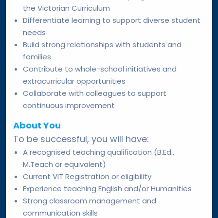
the Victorian Curriculum
Differentiate learning to support diverse student
needs
Build strong relationships with students and
families
Contribute to whole-school initiatives and
extracurricular opportunities
Collaborate with colleagues to support
continuous improvement
About You
To be successful, you will have:
A recognised teaching qualification (B.Ed.,
M.Teach or equivalent)
Current VIT Registration or eligibility
Experience teaching English and/or Humanities
Strong classroom management and
communication skills