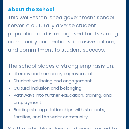
About the School
This well-established government school
serves a culturally diverse student
population and is recognised for its strong
community connections, inclusive culture,
and commitment to student success.
The school places a strong emphasis on:
Literacy and numeracy improvement
Student wellbeing and engagement
Cultural inclusion and belonging
Pathways into further education, training, and
employment
Building strong relationships with students,
families, and the wider community
Staff are highly valued and encouraged to