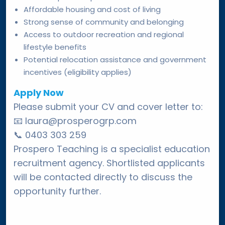
Affordable housing and cost of living
Strong sense of community and belonging
Access to outdoor recreation and regional
lifestyle benefits
Potential relocation assistance and government
incentives (eligibility applies)
Apply Now
Please submit your CV and cover letter to:
📧
laura@prosperogrp.com
📞
0403 303 259
Prospero Teaching is a specialist education
recruitment agency. Shortlisted applicants
will be contacted directly to discuss the
opportunity further.