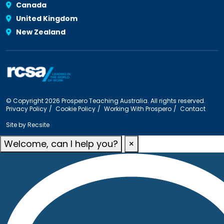
Canada
United Kingdom
New Zealand
© Copyright 2026 Prospero Teaching Australia. All rights reserved.
Privacy Policy
Cookie Policy
Working With Prospero
Contact
Site by
Recsite
Welcome, can I help you?
×