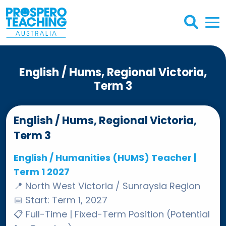
English / Hums, Regional Victoria,
Term 3
English / Hums, Regional Victoria,
Term 3
English / Humanities (HUMS) Teacher |
Term 1 2027
📍
North West Victoria / Sunraysia Region
📅
Start: Term 1, 2027
📋
Full-Time | Fixed-Term Position (Potential