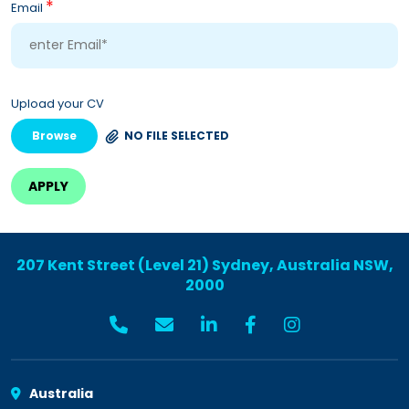
*
Email
Upload your CV
Browse
NO FILE SELECTED
207 Kent Street (Level 21) Sydney, Australia NSW,
2000
Australia