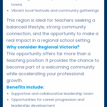
towns
Vibrant local festivals and community gatherings
This region is ideal for teachers seeking a
balanced lifestyle, strong community
connection, and the opportunity to make a
real impact in a regional school setting.
Why consider Regional Victoria?
This opportunity offers far more than a
teaching position. It provides the chance to
become part of a welcoming community
while accelerating your professional
growth.
Benefits Include:
Supportive and collaborative leadership team
Opportunities for career progression and
leadership development