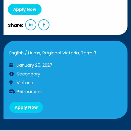
Apply Now
Share:
English / Hums, Regional Victoria, Term 3
January 25, 2027
Secondary
Victoria
Permanent
Apply Now