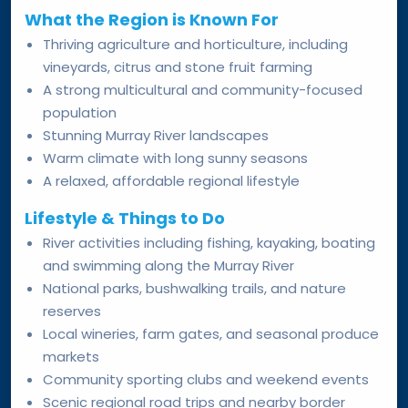
What the Region is Known For
Thriving agriculture and horticulture, including
vineyards, citrus and stone fruit farming
A strong multicultural and community-focused
population
Stunning Murray River landscapes
Warm climate with long sunny seasons
A relaxed, affordable regional lifestyle
Lifestyle & Things to Do
River activities including fishing, kayaking, boating
and swimming along the Murray River
National parks, bushwalking trails, and nature
reserves
Local wineries, farm gates, and seasonal produce
markets
Community sporting clubs and weekend events
Scenic regional road trips and nearby border