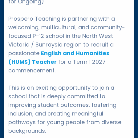
for Ongoing)
Prospero Teaching is partnering with a
welcoming, multicultural, and community-
focused P–12 school in the North West
Victoria / Sunraysia region to recruit a
passionate
English and Humanities
(HUMS) Teacher
for a Term 1 2027
commencement.
This is an exciting opportunity to join a
school that is deeply committed to
improving student outcomes, fostering
inclusion, and creating meaningful
pathways for young people from diverse
backgrounds.