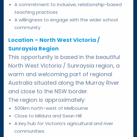
A commitment to inclusive, relationship-based
teaching practices
A willingness to engage with the wider school
community
Location – North West Victoria /
Sunraysia Region
This opportunity is based in the beautiful
North West Victoria / Sunraysia region, a
warm and welcoming part of regional
Australia situated along the Murray River
and close to the NSW border.
The region is approximately:
500km north-west of Melbourne
Close to Mildura and Swan Hill
A key hub for Victoria’s agricultural and river
communities