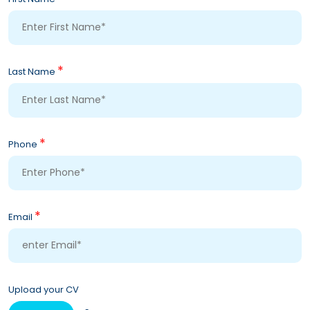
*
Last Name
*
Phone
*
Email
Upload your CV