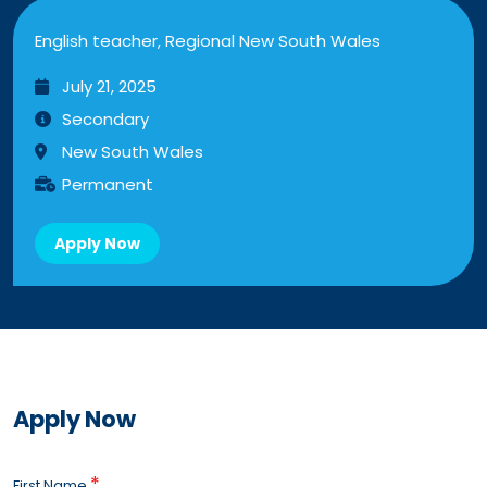
English teacher, Regional New South Wales
July 21, 2025
Secondary
New South Wales
Permanent
Apply Now
Apply Now
*
First Name