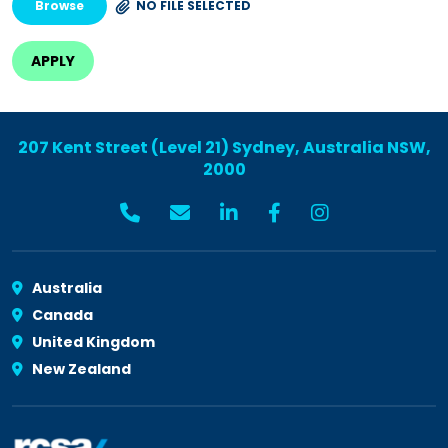
Browse
NO FILE SELECTED
207 Kent Street (Level 21) Sydney, Australia NSW,
2000
Australia
Canada
United Kingdom
New Zealand