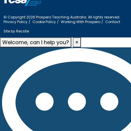
© Copyright 2026 Prospero Teaching Australia. All rights reserved.
Privacy Policy
Cookie Policy
Working With Prospero
Contact
Site by
Recsite
Welcome, can I help you?
×