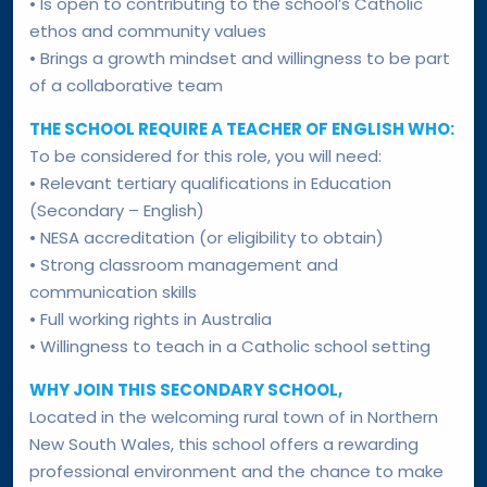
• Is open to contributing to the school’s Catholic
ethos and community values
• Brings a growth mindset and willingness to be part
of a collaborative team
THE SCHOOL REQUIRE A TEACHER OF ENGLISH WHO:
To be considered for this role, you will need:
• Relevant tertiary qualifications in Education
(Secondary – English)
• NESA accreditation (or eligibility to obtain)
• Strong classroom management and
communication skills
• Full working rights in Australia
• Willingness to teach in a Catholic school setting
WHY JOIN THIS SECONDARY SCHOOL,
Located in the welcoming rural town of in Northern
New South Wales, this school offers a rewarding
professional environment and the chance to make