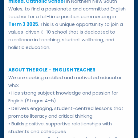
mixed, Catholic School
in Northern New South
Wales, to find a passionate and committed English
teacher for a full-time position commencing in
Term 3 2025
. This is a unique opportunity to join a
values-driven K–10 school that is dedicated to
excellence in teaching, student wellbeing, and
holistic education.
ABOUT THE ROLE – ENGLISH TEACHER
We are seeking a skilled and motivated educator
who:
• Has strong subject knowledge and passion for
English (Stages 4–5)
• Delivers engaging, student-centred lessons that
promote literacy and critical thinking
• Builds positive, supportive relationships with
students and colleagues