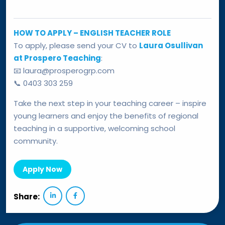
HOW TO APPLY – ENGLISH TEACHER ROLE
To apply, please send your CV to
Laura Osullivan
at Prospero Teaching
:
📧 laura@prosperogrp.com
📞 0403 303 259
Take the next step in your teaching career – inspire
young learners and enjoy the benefits of regional
teaching in a supportive, welcoming school
community.
Apply Now
Share: