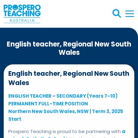
English teacher, Regional New South
Wales
English teacher, Regional New South
Wales
ENGLISH TEACHER – SECONDARY (Years 7–10)
PERMANENT FULL-TIME POSITION
Northern New South Wales, NSW | Term 3, 2025
Start
Prospero Teaching is proud to be partnering with
a