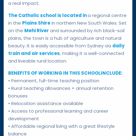
a real impact.
The Catholic school is located in
a regional centre
in the
Plains Shire
in northern New South Wales. Set
on the
Mehi River
and surrounded by rich black-soil
plains, the town is a hub of agriculture and natural
beauty. It is easily accessible from Sydney via
daily
train and air services
, making it a well-connected
and liveable rural location.
BENEFITS OF WORKING IN THIS SCHOOLINCLUDE:
• Permanent, full-time teaching position
• Rural teaching allowances + annual retention
bonuses
• Relocation assistance available
• Access to professional learning and career
development
• Affordable regional living with a great lifestyle
balance