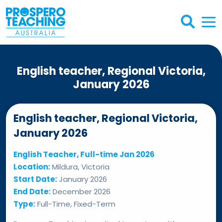
English teacher, Regional Victoria,
January 2026
English teacher, Regional Victoria,
January 2026
English Teacher, Full-time Jan 2026
Location:
Mildura, Victoria
Start Date:
January 2026
End Date:
December 2026
Type:
Full-Time, Fixed-Term