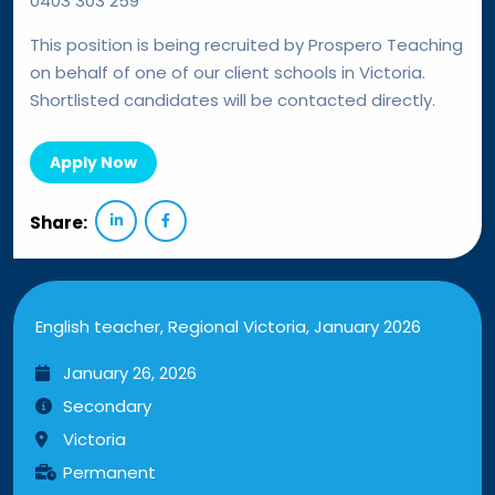
0403 303 259
This position is being recruited by Prospero Teaching
on behalf of one of our client schools in Victoria.
Shortlisted candidates will be contacted directly.
Apply Now
Share:
English teacher, Regional Victoria, January 2026
January 26, 2026
Secondary
Victoria
Permanent