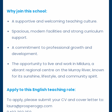
Why join this school:
A supportive and welcoming teaching culture.
Spacious, modern facilities and strong curriculum
support.
A commitment to professional growth and
development.
The opportunity to live and work in Mildura, a
vibrant regional centre on the Murray River, known
for its sunshine, lifestyle, and community spirit.
Apply to this English teaching role:
To apply, please submit your CV and cover letter to:
laura@prosperogrp.com