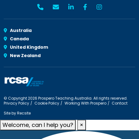
Australia
Canada
United Kingdom
New Zealand
© Copyright 2026 Prospero Teaching Australia. All rights reserved.
Privacy Policy
Cookie Policy
Working With Prospero
Contact
Site by
Recsite
Welcome, can I help you?
×