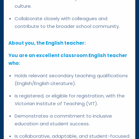
culture.
Collaborate closely with colleagues and
contribute to the broader school community.
About you, the English teacher:
You are an excellent classroom English teacher
who:
Holds relevant secondary teaching qualifications
(English/English Literature).
Is registered, or eligible for registration, with the
Victorian Institute of Teaching (VIT).
Demonstrates a commitment to inclusive
education and student success.
Is collaborative, adaptable, and student-focused.