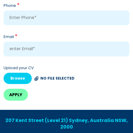
*
Phone
*
Email
Upload your CV
Browse
NO FILE SELECTED
207 Kent Street (Level 21) Sydney, Australia NSW,
2000