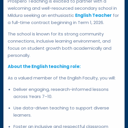
Prospero Teaching is excited to partner with a
welcoming and well-resourced secondary school in
Mildura seeking an enthusiastic
English Teacher
for
a full-time contract beginning in Term 1, 2026.
The school is known for its strong community
connections, inclusive learning environment, and
focus on student growth both academically and
personally.
About the English teaching role:
As a valued member of the English Faculty, you will:
Deliver engaging, research-informed lessons
across Years 7–10.
Use data-driven teaching to support diverse
learners.
Foster an inclusive and respectful classroom