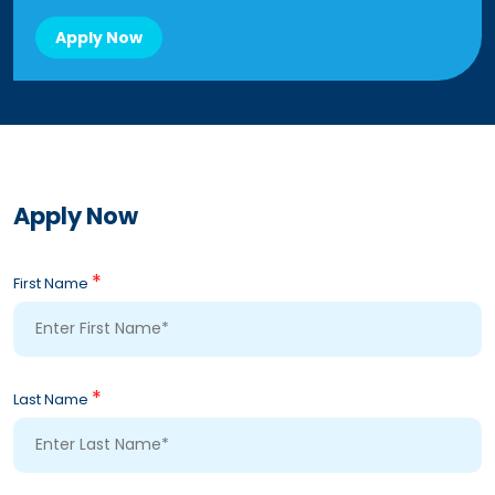
Apply Now
Apply Now
*
First Name
*
Last Name