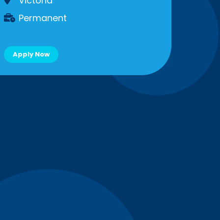
Victoria
Permanent
Apply Now