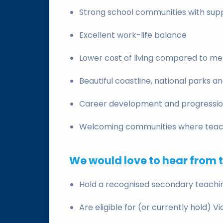
Strong school communities with supp
Excellent work-life balance
Lower cost of living compared to m
Beautiful coastline, national parks a
Career development and progressio
Welcoming communities where teach
We would love to hear from 
Hold a recognised secondary teachin
Are eligible for (or currently hold) V