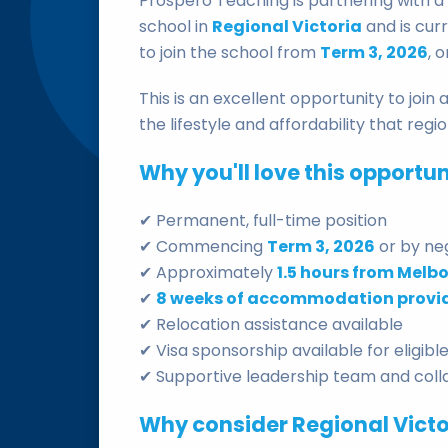
Prospero Teaching is partnering with 
school in
Regional Victoria
and is cur
to join the school from
Term 3, 2026
, 
This is an excellent opportunity to joi
the lifestyle and affordability that regio
Why you'll love this opportun
✔ Permanent, full-time position
✔ Commencing
Term 3, 2026
or by ne
✔ Approximately
1.5 hours from Melb
✔
8 weeks of accommodation provi
✔ Relocation assistance available
✔ Visa sponsorship available for eligib
✔ Supportive leadership team and colla
Why consider Regional Victo