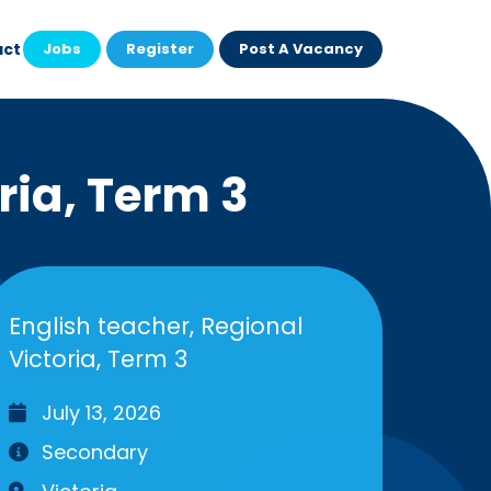
act
Jobs
Register
Post A Vacancy
ria, Term 3
English teacher, Regional
Victoria, Term 3
July 13, 2026
Secondary