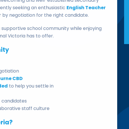
a welcoming and well-established secondary
rently seeking an enthusiastic
English Teacher
or by negotiation for the right candidate.
n a supportive school community while enjoying
nal Victoria has to offer.
ity
gotiation
ourne CBD
ded
to help you settle in
le candidates
borative staff culture
ria?