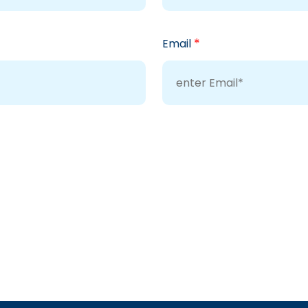
*
Email