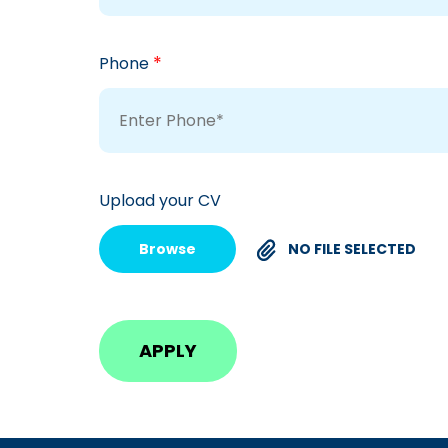
*
Phone
Upload your CV
Browse
NO FILE SELECTED