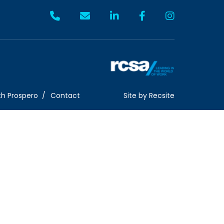
th Prospero
Contact
Site by
Recsite