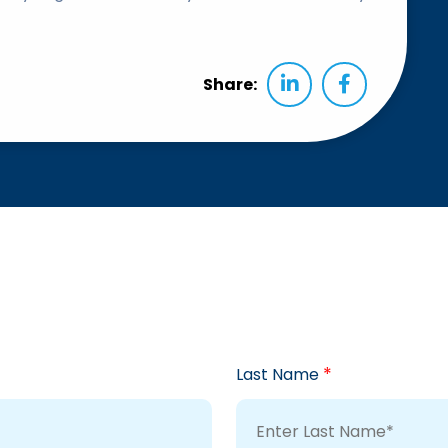
Share:
*
Last Name