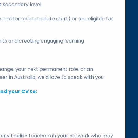
t secondary level
rred for an immediate start) or are eligible for
ents and creating engaging learning
change, your next permanent role, or an
er in Australia, we'd love to speak with you.
end your CV to:
th any English teachers in your network who may