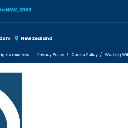
lia NSW, 2000
gdom
New Zealand
rights reserved.
Privacy Policy
Cookie Policy
Working Wi