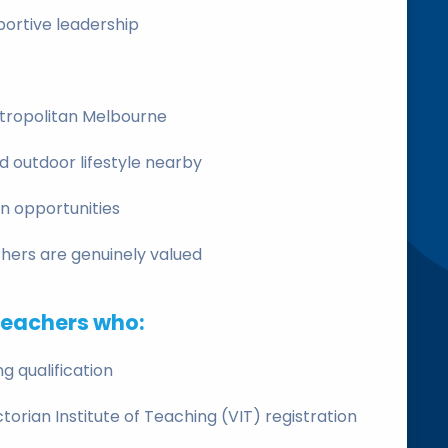
ortive leadership
etropolitan Melbourne
nd outdoor lifestyle nearby
n opportunities
ers are genuinely valued
teachers who:
g qualification
ictorian Institute of Teaching (VIT) registration