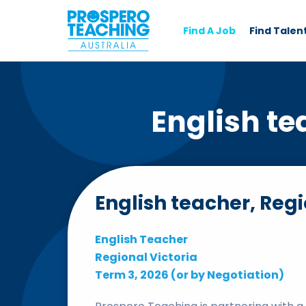
Find A Job
Find Talen
English te
English teacher, Regi
English Teacher
Regional Victoria
Term 3, 2026 (or by Negotiation)