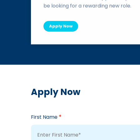
be looking for a rewarding new role.
Apply Now
Apply Now
*
First Name