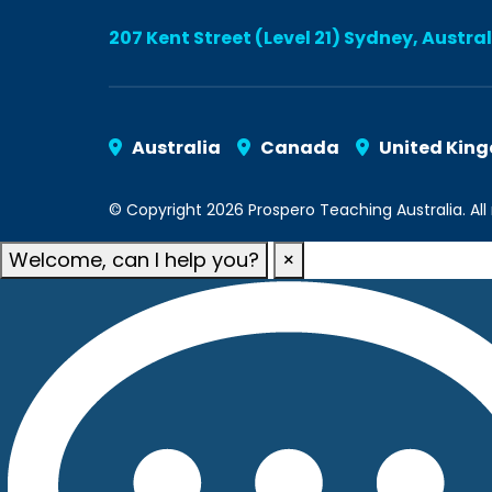
207 Kent Street (Level 21) Sydney, Austra
Australia
Canada
United Kin
© Copyright 2026 Prospero Teaching Australia. All 
Welcome, can I help you?
×