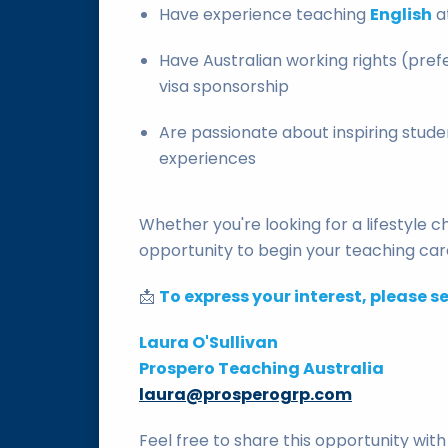
Have experience teaching
English
a
Have Australian working rights (prefe
visa sponsorship
Are passionate about inspiring stud
experiences
Whether you're looking for a lifestyle 
opportunity to begin your teaching care
📩
To express your interest, please s
Laura O'Sullivan
Prospero Teaching Australia
laura@prosperogrp.com
Feel free to share this opportunity wi