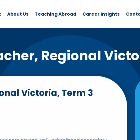
t
About Us
Teaching Abroad
Career Insights
Cont
acher, Regional Victo
onal Victoria, Term 3