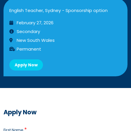
English Teacher, Sydney - Sponsorship option
February 27, 2026
Secondary
New South Wales
Permanent
Apply Now
Apply Now
*
First Name