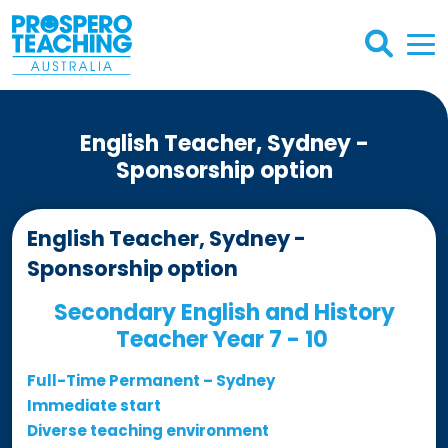
English Teacher, Sydney -
Sponsorship option
English Teacher, Sydney -
Sponsorship option
Secondary English and History
Teacher Year 7 - 10
Full-Time Permanent – Sydney
Immediate start
Diverse teaching environment