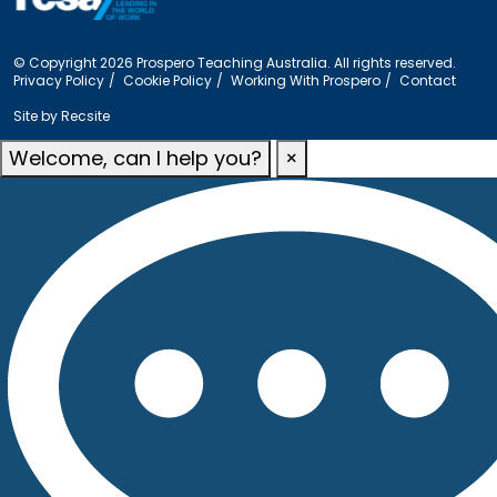
© Copyright 2026 Prospero Teaching Australia. All rights reserved.
Privacy Policy
Cookie Policy
Working With Prospero
Contact
Site by
Recsite
Welcome, can I help you?
×