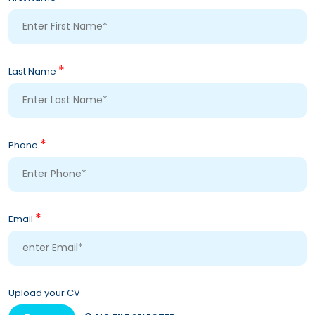
*
Last Name
*
Phone
*
Email
Upload your CV