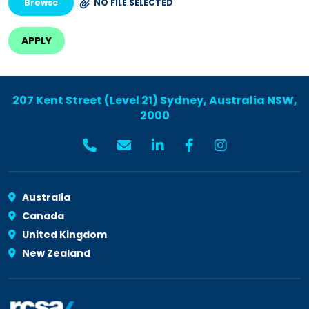
Browse
NO FILE SELECTED
207 Kent Street (Level 21) Sydney, Australia NSW,
2000
Australia
Canada
United Kingdom
New Zealand