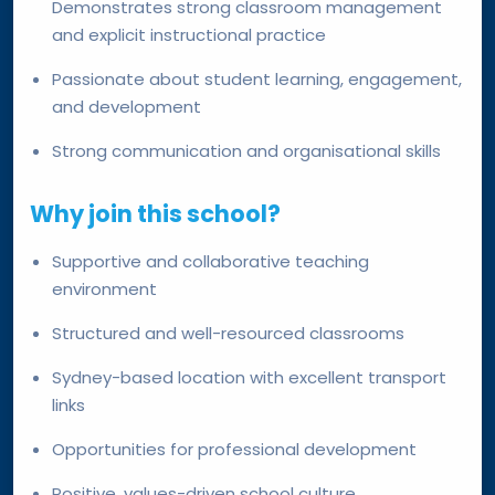
Demonstrates strong classroom management
and explicit instructional practice
Passionate about student learning, engagement,
and development
Strong communication and organisational skills
Why join this school?
Supportive and collaborative teaching
environment
Structured and well-resourced classrooms
Sydney-based location with excellent transport
links
Opportunities for professional development
Positive, values-driven school culture