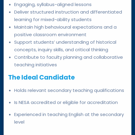
Engaging, syllabus-aligned lessons
Deliver structured instruction and differentiated
learning for mixed-ability students
Maintain high behavioural expectations and a
positive classroom environment
Support students’ understanding of historical
concepts, inquiry skills, and critical thinking
Contribute to faculty planning and collaborative
teaching initiatives
The Ideal Candidate
Holds relevant secondary teaching qualifications
Is NESA accredited or eligible for accreditation
Experienced in teaching English at the secondary
level