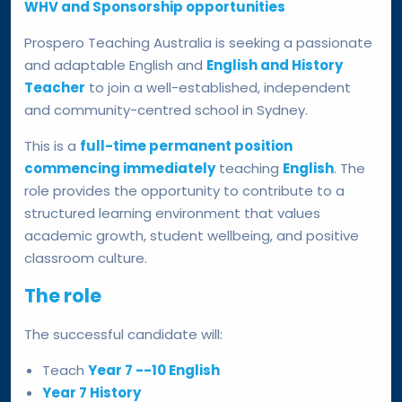
WHV and Sponsorship opportunities
Prospero Teaching Australia is seeking a passionate
and adaptable English and
English and History
Teacher
to join a well-established, independent
and community-centred school in Sydney.
This is a
full-time permanent position
commencing immediately
teaching
English
. The
role provides the opportunity to contribute to a
structured learning environment that values
academic growth, student wellbeing, and positive
classroom culture.
The role
The successful candidate will:
Teach
Year 7 --10 English
Year 7 History