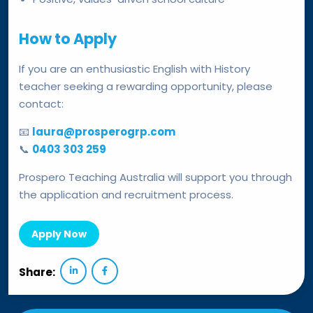
How to Apply
If you are an enthusiastic English with History
teacher seeking a rewarding opportunity, please
contact:
📧
laura@prosperogrp.com
📞
0403 303 259
Prospero Teaching Australia will support you through
the application and recruitment process.
Apply Now
Share: