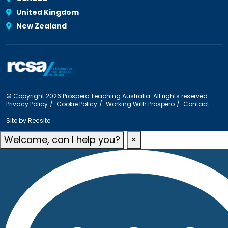
United Kingdom
New Zealand
© Copyright 2026 Prospero Teaching Australia. All rights reserved.
Privacy Policy
Cookie Policy
Working With Prospero
Contact
Site by
Recsite
Welcome, can I help you?
×