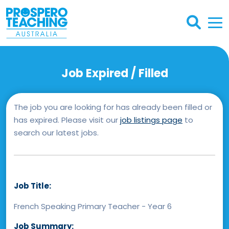
Job Expired / Filled
The job you are looking for has already been filled or
has expired. Please visit our
job listings page
to
search our latest jobs.
Job Title:
French Speaking Primary Teacher - Year 6
Job Summary: