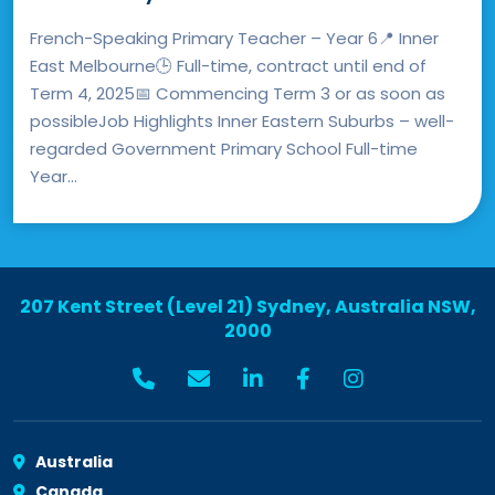
French-Speaking Primary Teacher – Year 6📍 Inner
East Melbourne🕒 Full-time, contract until end of
Term 4, 2025📅 Commencing Term 3 or as soon as
possibleJob Highlights Inner Eastern Suburbs – well-
regarded Government Primary School Full-time
Year...
207 Kent Street (Level 21) Sydney, Australia NSW,
2000
Australia
Canada