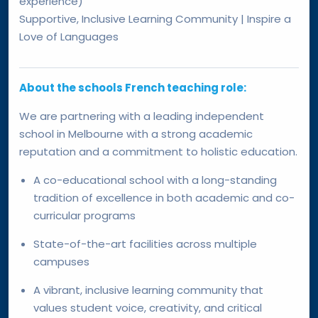
experience)
Supportive, Inclusive Learning Community | Inspire a
Love of Languages
About the schools French teaching role:
We are partnering with a leading independent
school in Melbourne with a strong academic
reputation and a commitment to holistic education.
A co-educational school with a long-standing
tradition of excellence in both academic and co-
curricular programs
State-of-the-art facilities across multiple
campuses
A vibrant, inclusive learning community that
values student voice, creativity, and critical