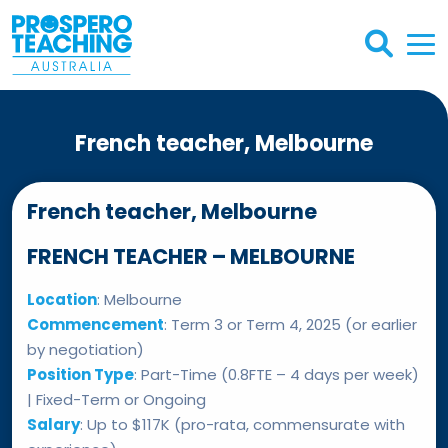
French teacher, Melbourne
French teacher, Melbourne
FRENCH TEACHER – MELBOURNE
Location
: Melbourne
Commencement
: Term 3 or Term 4, 2025 (or earlier
by negotiation)
Position Type
: Part-Time (0.8FTE – 4 days per week)
| Fixed-Term or Ongoing
Salary
: Up to $117K (pro-rata, commensurate with