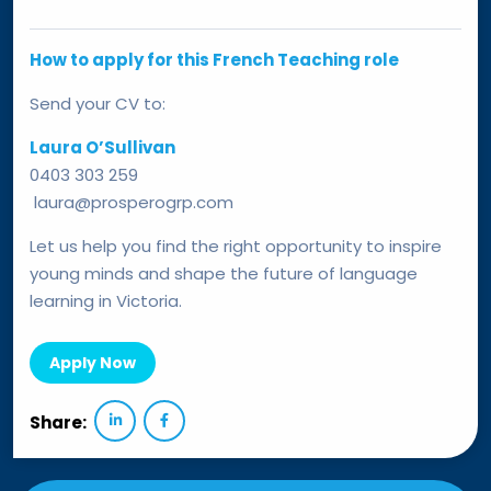
How to apply for this French Teaching role
Send your CV to:
Laura O’Sullivan
0403 303 259
laura@prosperogrp.com
Let us help you find the right opportunity to inspire
young minds and shape the future of language
learning in Victoria.
Apply Now
Share: