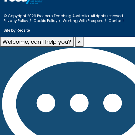
© Copyright 2026 Prospero Teaching Australia. All rights reserved.
Privacy Policy
Cookie Policy
Working With Prospero
Contact
Site by
Recsite
Welcome, can I help you?
×