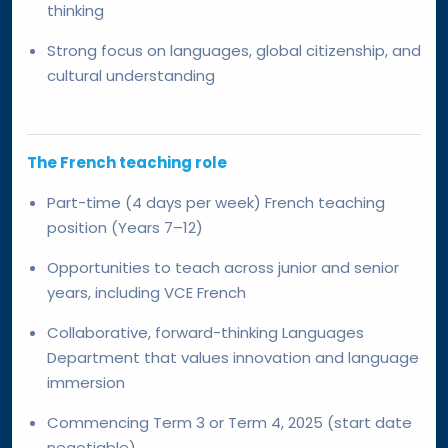
thinking
Strong focus on languages, global citizenship, and
cultural understanding
The French teaching role
Part-time (4 days per week) French teaching
position (Years 7–12)
Opportunities to teach across junior and senior
years, including VCE French
Collaborative, forward-thinking Languages
Department that values innovation and language
immersion
Commencing Term 3 or Term 4, 2025 (start date
negotiable)