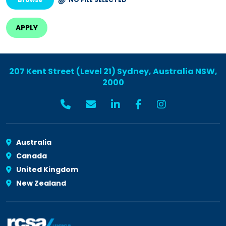
207 Kent Street (Level 21) Sydney, Australia NSW,
2000
Australia
Canada
United Kingdom
New Zealand