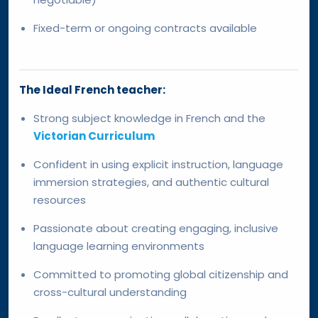
Fixed-term or ongoing contracts available
The Ideal French teacher:
Strong subject knowledge in French and the
Victorian Curriculum
Confident in using explicit instruction, language
immersion strategies, and authentic cultural
resources
Passionate about creating engaging, inclusive
language learning environments
Committed to promoting global citizenship and
cross-cultural understanding