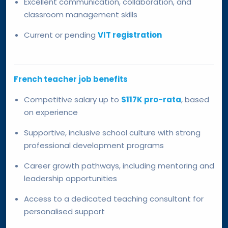
Excellent communication, collaboration, and
classroom management skills
Current or pending
VIT registration
French teacher job benefits
Competitive salary up to
$117K pro-rata
, based
on experience
Supportive, inclusive school culture with strong
professional development programs
Career growth pathways, including mentoring and
leadership opportunities
Access to a dedicated teaching consultant for
personalised support