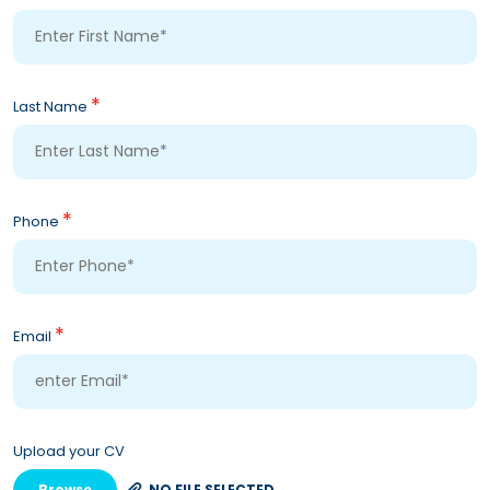
*
Last Name
*
Phone
*
Email
Upload your CV
Browse
NO FILE SELECTED