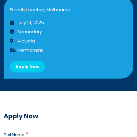
French teacher, Melbourne
July 21, 2025
Secondary
Victoria
Permanent
Apply Now
Apply Now
*
First Name