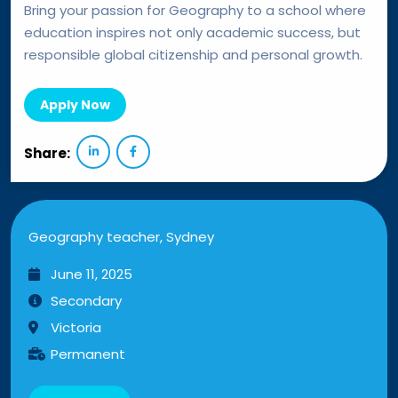
Bring your passion for Geography to a school where
education inspires not only academic success, but
responsible global citizenship and personal growth.
Apply Now
Share:
Geography teacher, Sydney
June 11, 2025
Secondary
Victoria
Permanent