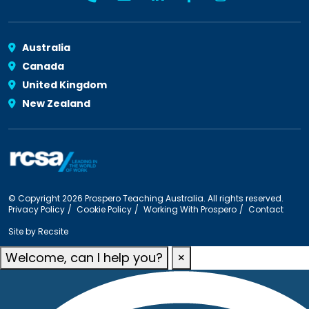
Australia
Canada
United Kingdom
New Zealand
© Copyright 2026 Prospero Teaching Australia. All rights reserved.
Privacy Policy
Cookie Policy
Working With Prospero
Contact
Site by
Recsite
Welcome, can I help you?
×