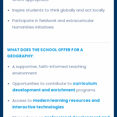
Inspire students to think globally and act locally
Participate in fieldwork and extracurricular
Humanities initiatives
WHAT DOES THE SCHOOL OFFER FOR A
GEOGRAPHY:
A supportive, faith-informed teaching
environment
Opportunities to contribute to
curriculum
development and enrichment
programs
Access to
modern learning resources and
interactive technologies