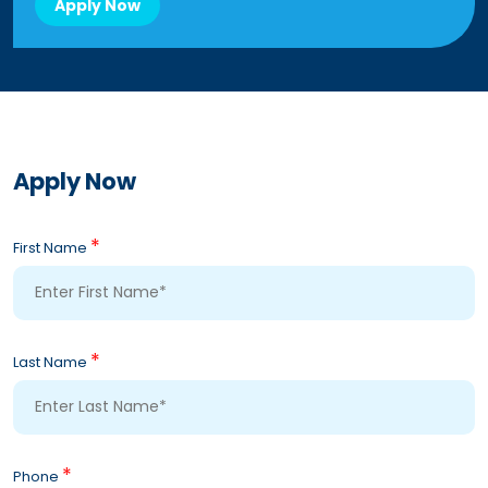
Apply Now
Apply Now
*
First Name
*
Last Name
*
Phone