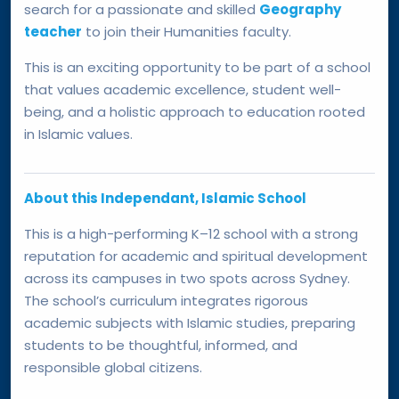
search for a passionate and skilled
Geography
teacher
to join their Humanities faculty.
This is an exciting opportunity to be part of a school
that values academic excellence, student well-
being, and a holistic approach to education rooted
in Islamic values.
About this Independant, Islamic School
This is a high-performing K–12 school with a strong
reputation for academic and spiritual development
across its campuses in two spots across Sydney.
The school’s curriculum integrates rigorous
academic subjects with Islamic studies, preparing
students to be thoughtful, informed, and
responsible global citizens.