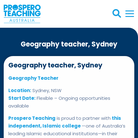
Geography teacher, Sydney
Geography teacher, Sydney
Geography Teacher
Location:
Sydney, NSW
Start Date:
Flexible – Ongoing opportunities
available
Prospero Teaching
is proud to partner with
this
independent, Islamic college
—one of Australia’s
leading Islamic educational institutions—in their