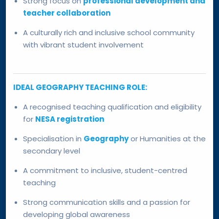
Strong focus on
professional development and
teacher collaboration
A culturally rich and inclusive school community
with vibrant student involvement
IDEAL GEOGRAPHY TEACHING ROLE:
A recognised teaching qualification and eligibility
for
NESA registration
Specialisation in
Geography
or Humanities at the
secondary level
A commitment to inclusive, student-centred
teaching
Strong communication skills and a passion for
developing global awareness