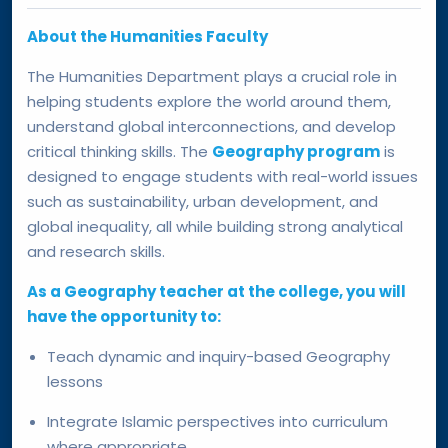
About the Humanities Faculty
The Humanities Department plays a crucial role in
helping students explore the world around them,
understand global interconnections, and develop
critical thinking skills. The
Geography program
is
designed to engage students with real-world issues
such as sustainability, urban development, and
global inequality, all while building strong analytical
and research skills.
As a Geography teacher at the college, you will
have the opportunity to:
Teach dynamic and inquiry-based Geography
lessons
Integrate Islamic perspectives into curriculum
where appropriate