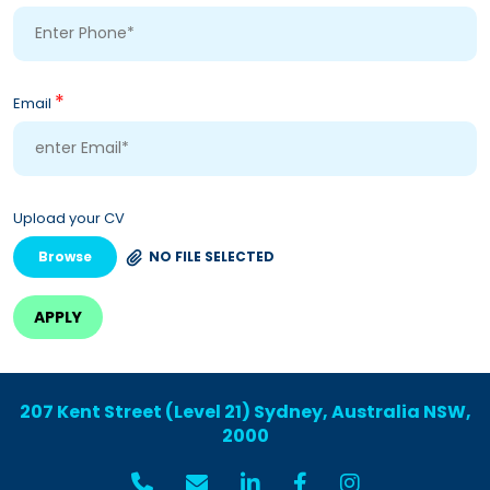
*
Email
Upload your CV
Browse
NO FILE SELECTED
207 Kent Street (Level 21) Sydney, Australia NSW,
2000