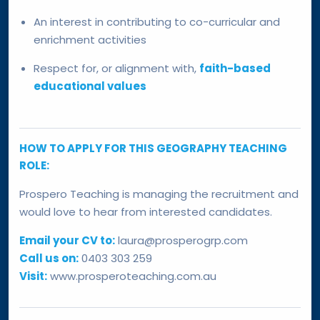
An interest in contributing to co-curricular and
enrichment activities
Respect for, or alignment with,
faith-based
educational values
HOW TO APPLY FOR THIS GEOGRAPHY TEACHING
ROLE:
Prospero Teaching is managing the recruitment and
would love to hear from interested candidates.
Email your CV to:
laura@prosperogrp.com
Call us on:
0403 303 259
Visit:
www.prosperoteaching.com.au