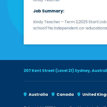
Job Summary:
Kindy Teacher – Term 2,2025 Start!Job
schoolThis independent co-educational 
207 Kent Street (Level 21) Sydney, Austra
Australia
Canada
United Kin