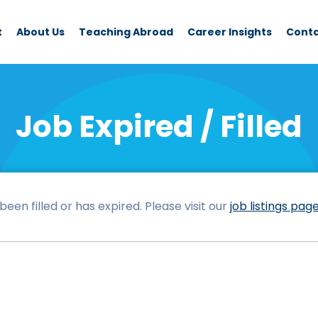
t
About Us
Teaching Abroad
Career Insights
Cont
Job Expired / Filled
een filled or has expired. Please visit our
job listings pag