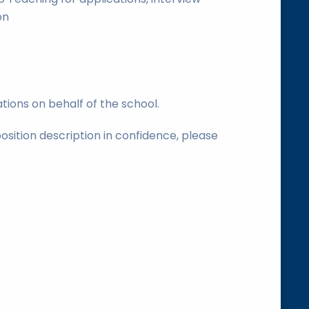
on
tions on behalf of the school.
position description in confidence, please