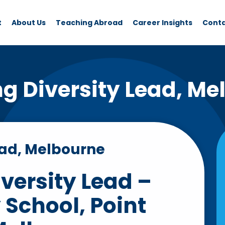
t
About Us
Teaching Abroad
Career Insights
Cont
ng Diversity Lead, Me
ead, Melbourne
versity Lead –
School, Point