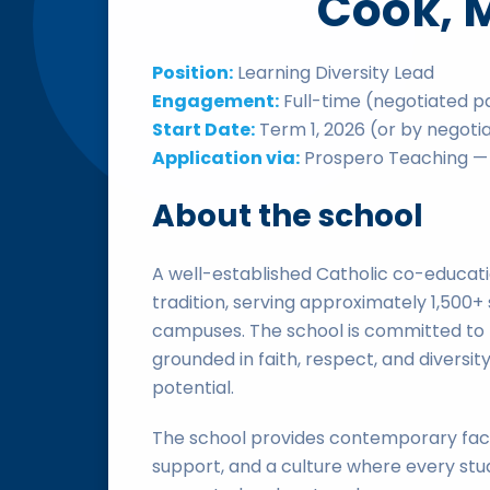
Cook, 
Position:
Learning Diversity Lead
Engagement:
Full-time (negotiated p
Start Date:
Term 1, 2026 (or by negoti
Application via:
Prospero Teaching — 
About the school
A well-established Catholic co-educati
tradition, serving approximately 1,500
campuses. The school is committed to 
grounded in faith, respect, and diversity
potential.
The school provides contemporary facili
support, and a culture where every stude