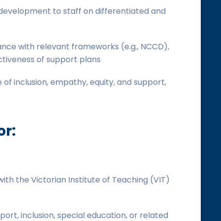
development to staff on differentiated and
nce with relevant frameworks (e.g., NCCD),
ctiveness of support plans
 of inclusion, empathy, equity, and support,
or:
, with the Victorian Institute of Teaching (VIT)
ort, inclusion, special education, or related