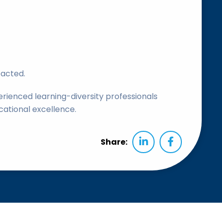
tacted.
rienced learning-diversity professionals
cational excellence.
Share: