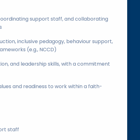
oordinating support staff, and collaborating
s
ruction, inclusive pedagogy, behaviour support,
rameworks (e.g., NCCD)
on, and leadership skills, with a commitment
lues and readiness to work within a faith-
rt staff