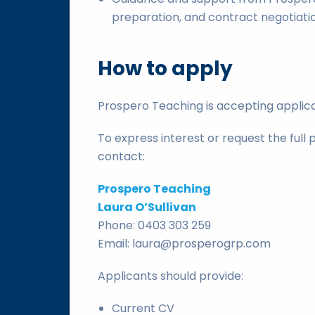
preparation, and contract negotiati
How to apply
Prospero Teaching is accepting applica
To express interest or request the full 
contact:
Prospero Teaching
Laura O’Sullivan
Phone: 0403 303 259
Email: laura@prosperogrp.com
Applicants should provide:
Current CV