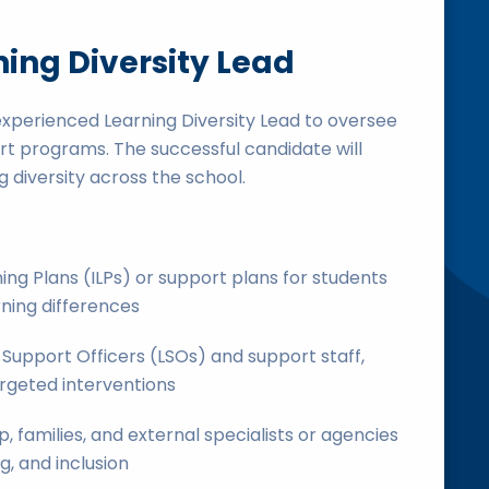
ning Diversity Lead
experienced Learning Diversity Lead to oversee
rt programs. The successful candidate will
 diversity across the school.
ing Plans (ILPs) or support plans for students
rning differences
Support Officers (LSOs) and support staff,
argeted interventions
, families, and external specialists or agencies
g, and inclusion