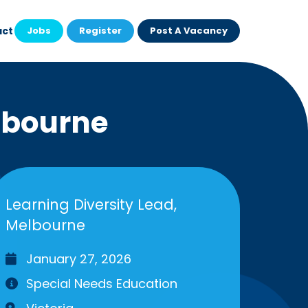
act
Jobs
Register
Post A Vacancy
lbourne
Learning Diversity Lead,
Melbourne
January 27, 2026
Special Needs Education