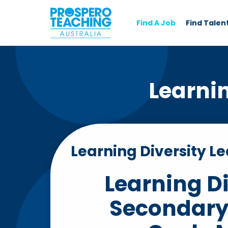
Find A Job
Find Talen
Learni
Learning Diversity L
Learning Di
Secondary 