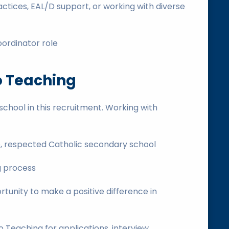
ctices, EAL/D support, or working with diverse
oordinator role
o Teaching
chool in this recruitment. Working with
ge, respected Catholic secondary school
g process
tunity to make a positive difference in
Teaching for applications, interview