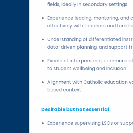
fields, ideally in secondary settings
Experience leading, mentoring, and c
effectively with teachers and familie
Understanding of differentiated inst
data-driven planning, and support f
Excellent interpersonal, communicati
to student wellbeing and inclusion
Alignment with Catholic education va
based context
Desirable but not essential:
Experience supervising LSOs or suppo