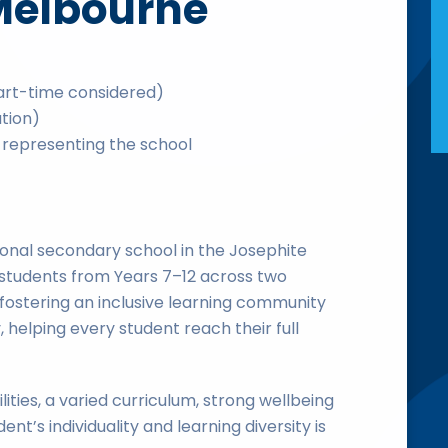
Melbourne
art-time considered)
ation)
representing the school
onal secondary school in the Josephite
+ students from Years 7–12 across two
fostering an inclusive learning community
, helping every student reach their full
ties, a varied curriculum, strong wellbeing
nt’s individuality and learning diversity is