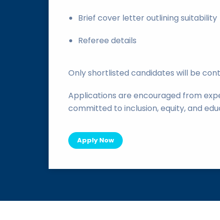
Brief cover letter outlining suitability
Referee details
Only shortlisted candidates will be con
Applications are encouraged from expe
committed to inclusion, equity, and edu
Apply Now