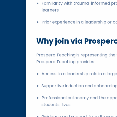
Familiarity with trauma-informed pra
learners
Prior experience in a leadership or c
Why join via Prosper
Prospero Teaching is representing the s
Prospero Teaching provides:
Access to a leadership role in a lar
Supportive induction and onboardin
Professional autonomy and the oppor
students’ lives
Guidance and support from Prospero 