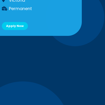
Victoria
Permanent
Apply Now