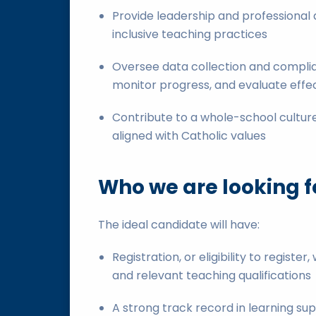
Provide leadership and professional 
inclusive teaching practices
Oversee data collection and complia
monitor progress, and evaluate effe
Contribute to a whole-school culture
aligned with Catholic values
Who we are looking f
The ideal candidate will have:
Registration, or eligibility to register
and relevant teaching qualifications
A strong track record in learning supp