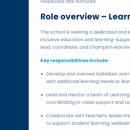
respected and nurtured.
Role overview – Lear
The school is seeking a dedicated and 
inclusive education and learning-suppo
lead, coordinate, and champion learning
Key responsibilities include:
Develop and oversee Individual Learn
with additional learning needs or lea
Lead and mentor a team of Learning 
coordinating in-class support and t
Collaborate with teachers, leadership
to support student learning, wellbein