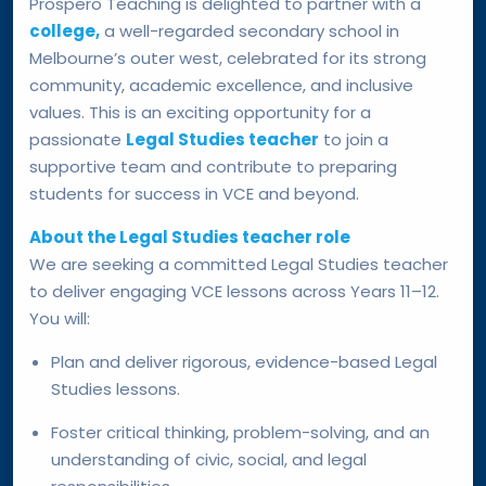
Prospero Teaching is delighted to partner with a
college,
a well-regarded secondary school in
Melbourne’s outer west, celebrated for its strong
community, academic excellence, and inclusive
values. This is an exciting opportunity for a
passionate
Legal Studies teacher
to join a
supportive team and contribute to preparing
students for success in VCE and beyond.
About the Legal Studies teacher role
We are seeking a committed Legal Studies teacher
to deliver engaging VCE lessons across Years 11–12.
You will:
Plan and deliver rigorous, evidence-based Legal
Studies lessons.
Foster critical thinking, problem-solving, and an
understanding of civic, social, and legal