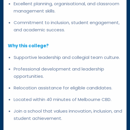
Excellent planning, organisational, and classroom
management skills.
Commitment to inclusion, student engagement,
and academic success.
Why this college?
Supportive leadership and collegial team culture.
Professional development and leadership
opportunities.
Relocation assistance for eligible candidates.
Located within 40 minutes of Melbourne CBD.
Join a school that values innovation, inclusion, and
student achievement.