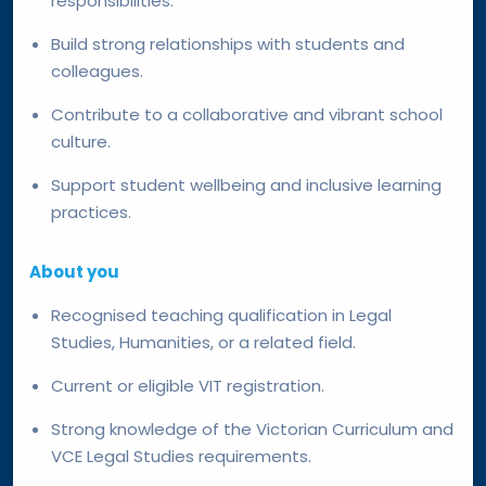
responsibilities.
Build strong relationships with students and
colleagues.
Contribute to a collaborative and vibrant school
culture.
Support student wellbeing and inclusive learning
practices.
About you
Recognised teaching qualification in Legal
Studies, Humanities, or a related field.
Current or eligible VIT registration.
Strong knowledge of the Victorian Curriculum and
VCE Legal Studies requirements.