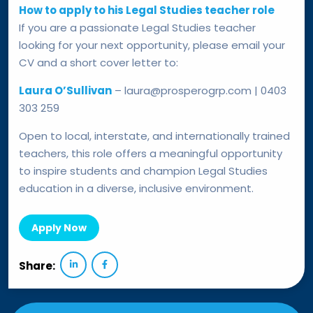
How to apply to his Legal Studies teacher role
If you are a passionate Legal Studies teacher
looking for your next opportunity, please email your
CV and a short cover letter to:
Laura O’Sullivan
– laura@prosperogrp.com | 0403
303 259
Open to local, interstate, and internationally trained
teachers, this role offers a meaningful opportunity
to inspire students and champion Legal Studies
education in a diverse, inclusive environment.
Apply Now
Share: