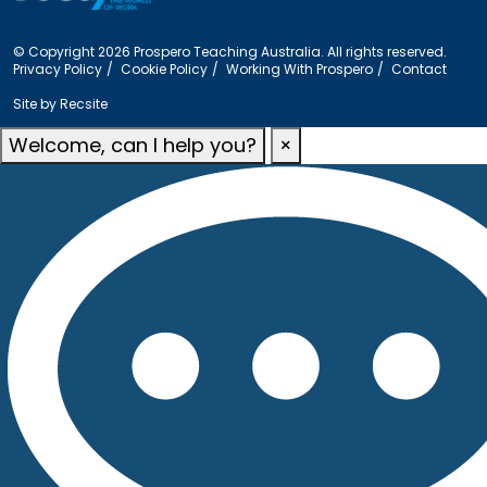
© Copyright 2026 Prospero Teaching Australia. All rights reserved.
Privacy Policy
Cookie Policy
Working With Prospero
Contact
Site by
Recsite
Welcome, can I help you?
×