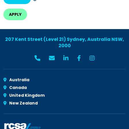
207 Kent Street (Level 21) Sydney, Australia NSW,
2000
Australia
Canada
United Kingdom
New Zealand