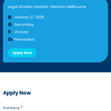
Legal Studies teacher, Western Melbourne
January 27, 2026
Secondary
Victoria
Permanent
Apply Now
Apply Now
*
First Name