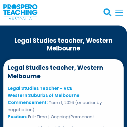
Legal Studies teacher, Western
Melbourne
Legal Studies teacher, Western
Melbourne
Legal Studies Teacher – VCE
Western Suburbs of Melbourne
Commencement:
Term 1, 2026 (or earlier by
negotiation)
Position:
Full-Time | Ongoing/Permanent