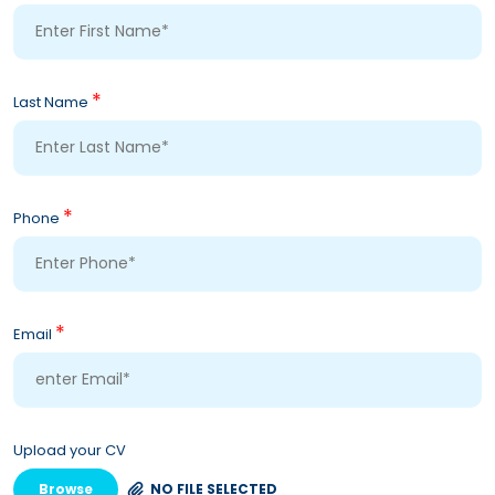
*
Last Name
*
Phone
*
Email
Upload your CV
Browse
NO FILE SELECTED