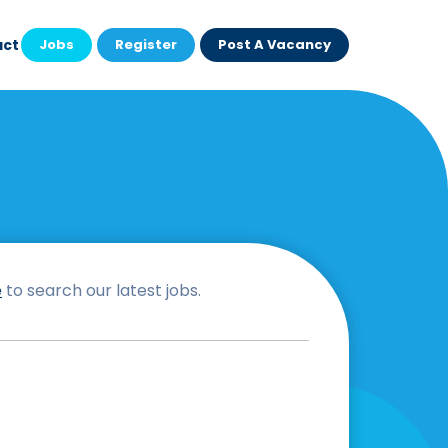
act
Jobs
Register
Post A Vacancy
e
to search our latest jobs.