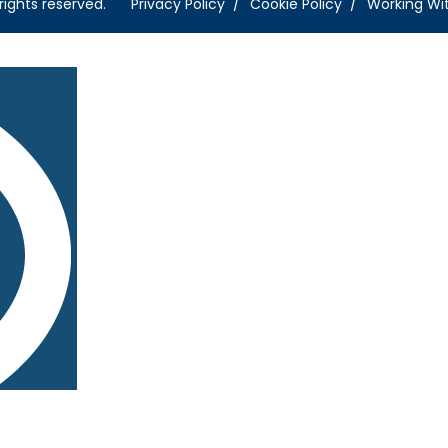
rights reserved.
Privacy Policy
Cookie Policy
Working Wi