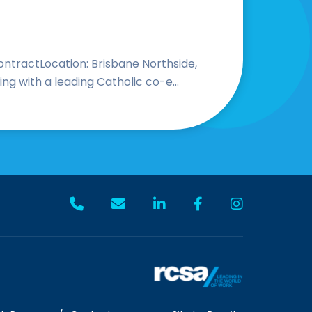
ntractLocation: Brisbane Northside,
 with a leading Catholic co-e...