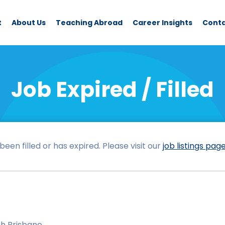
t
About Us
Teaching Abroad
Career Insights
Cont
Job Expired / Filled
een filled or has expired. Please visit our
job listings pag
h Brisbane