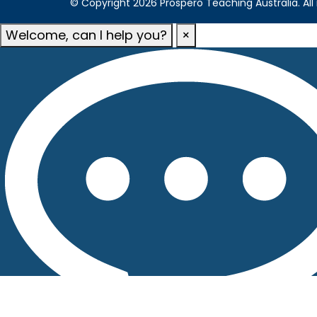
© Copyright 2026 Prospero Teaching Australia. All 
Welcome, can I help you?
×