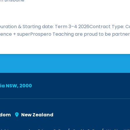
ration & Starting date: Term 3–4 2026Contract Type: Co
nce + superProspero Teaching are proud to be partnering
lia NSW, 2000
gdom
New Zealand