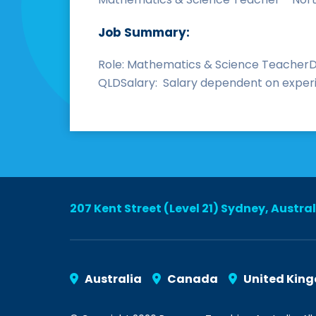
Job Summary:
Role: Mathematics & Science TeacherDu
QLDSalary: Salary dependent on experie
207 Kent Street (Level 21) Sydney, Austra
Australia
Canada
United Kin