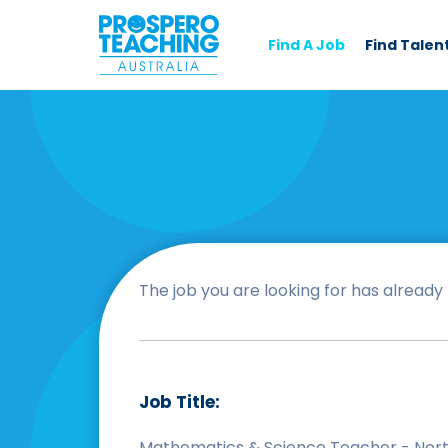
Find A Job
Find Talen
The job you are looking for has already b
Job Title:
Mathematics & Science Teacher - Nort