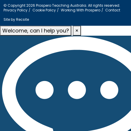
© Copyright 2026 Prospero Teaching Australia. All rights reserved.
Privacy Policy
Cookie Policy
Working With Prospero
Contact
Site by
Recsite
Welcome, can I help you?
×