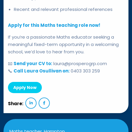
Recent and relevant professional references
Apply for this Maths teaching role now!
If you’re a passionate Maths educator seeking a
meaningful fixed-term opportunity in a welcoming
school, we’d love to hear from you.
📧
Send your CV to:
laura@prosperogrp.com
📞
Call Laura Osullivan on:
0403 303 259
Apply Now
Share:
Maths teacher, Hampton