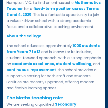
Hampton, VIC, to find an enthusiastic
Mathematics
Teacher
for a
fixed-term position across Terms
3 and 4, 2025
. This is a fantastic opportunity to join
a values-driven school with a strong academic
focus and a collaborative teaching environment.
About the college
The school educates approximately
1000 students
from Years 7 to 12
and is known for its inclusive,
student-focused approach. With a strong emphasis
on
academic excellence, student wellbeing
, and
continuous improvement
, the school provides a
supportive setting for both staff and students.
Facilities are recently upgraded, offering modern
and flexible learning spaces.
The Maths teaching role:
We are seeking a qualified
Secondary