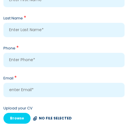
*
Last Name
*
Phone
*
Email
Upload your CV
Browse
NO FILE SELECTED