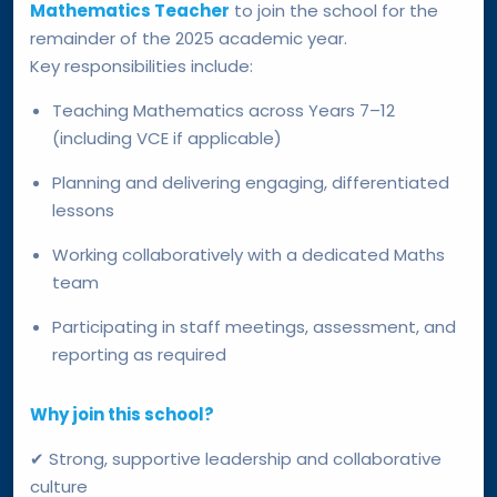
Mathematics Teacher
to join the school for the
remainder of the 2025 academic year.
Key responsibilities include:
Teaching Mathematics across Years 7–12
(including VCE if applicable)
Planning and delivering engaging, differentiated
lessons
Working collaboratively with a dedicated Maths
team
Participating in staff meetings, assessment, and
reporting as required
Why join this school?
✔ Strong, supportive leadership and collaborative
culture