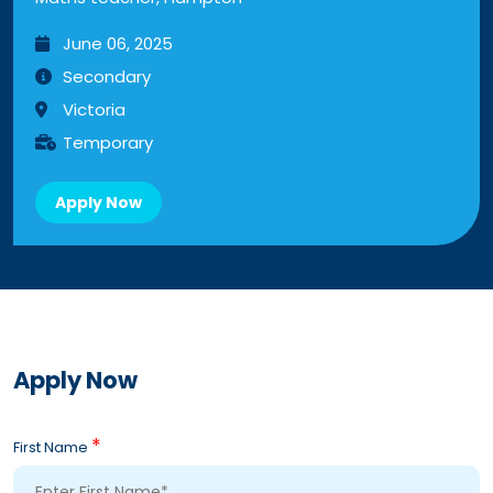
June 06, 2025
Secondary
Victoria
Temporary
Apply Now
Apply Now
*
First Name