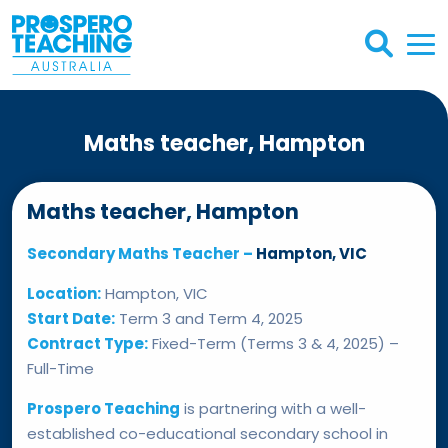
Maths teacher, Hampton
Maths teacher, Hampton
Secondary Maths Teacher –
Hampton, VIC
Location:
Hampton, VIC
Start Date:
Term 3 and Term 4, 2025
Contract Type:
Fixed-Term (Terms 3 & 4, 2025) –
Full-Time
Prospero Teaching
is partnering with a well-
established co-educational secondary school in