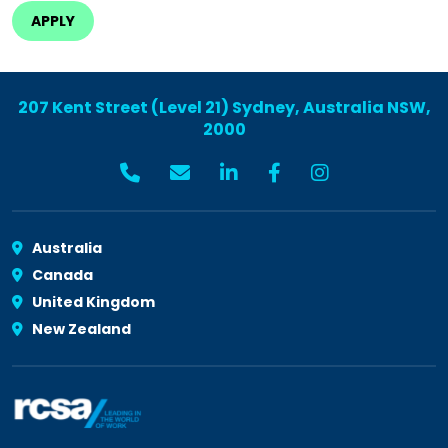
207 Kent Street (Level 21) Sydney, Australia NSW,
2000
Australia
Canada
United Kingdom
New Zealand