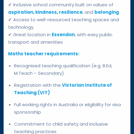
✔ Inclusive school community built on values of
aspiration, kindness, resilience
, and
belonging
✔ Access to well-resourced teaching spaces and
technology
✔ Great location in
Essendon
, with easy public
transport and amenities
Maths teacher requirements:
Recognised teaching qualification (e.g. B.Ed,
M.Teach – Secondary)
Registration with the
Victorian Institute of
Teaching (VIT)
Full working rights in Australia or eligibility for visa
sponsorship
Commitment to child safety and inclusive
teaching practices