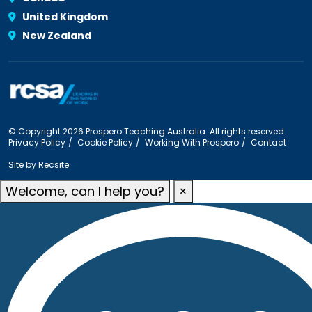
United Kingdom
New Zealand
© Copyright 2026 Prospero Teaching Australia. All rights reserved.
Privacy Policy
Cookie Policy
Working With Prospero
Contact
Site by
Recsite
Welcome, can I help you?
×