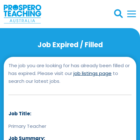
Job Expired / Filled
The job you are looking for has already been filled or
has expired. Please visit our
job listings page
to
search our latest jobs.
Job Title:
Primary Teacher
Job Summary: