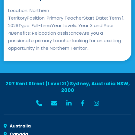
Location: Northern
TerritoryPosition: Primary TeacherStart Date: Term 1,
2026Type: Full-timeYear Levels: Year 3 and Year
4Benefits: Relocation assistanceAre you a
passionate primary teacher looking for an exciting
opportunity in the Northern Territor...
207 Kent Street (Level 21) Sydney, Australia NSW,
2000
Australia
Canada