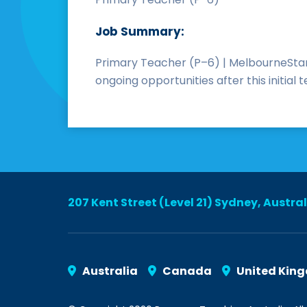
Job Summary:
Primary Teacher (P–6) | MelbourneStart
ongoing opportunities after this initia
207 Kent Street (Level 21) Sydney, Austra
Australia
Canada
United Kin