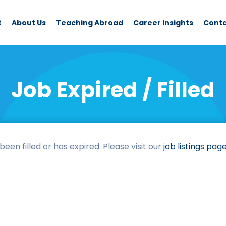
t
About Us
Teaching Abroad
Career Insights
Cont
Job Expired / Filled
een filled or has expired. Please visit our
job listings pag