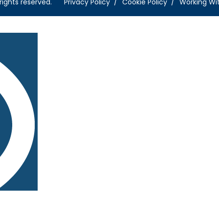
rights reserved.
Privacy Policy
Cookie Policy
Working Wi