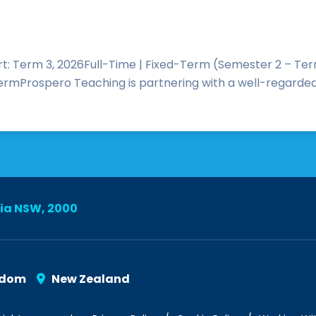
: Term 3, 2026Full-Time | Fixed-Term (Semester 2 – Term
l termProspero Teaching is partnering with a well-regarde
lia NSW, 2000
gdom
New Zealand