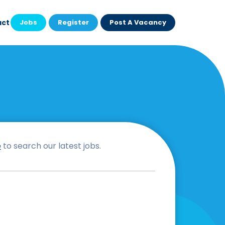
act
Jobs
Register
Post A Vacancy
e
to search our latest jobs.