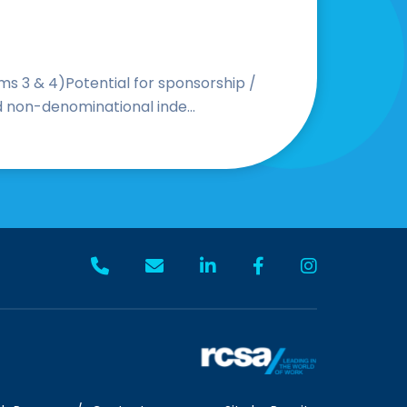
s 3 & 4)Potential for sponsorship /
d non-denominational inde...