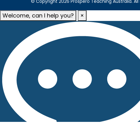
© Copyright 2026 Prospero Teaching Australia. All 
Welcome, can I help you?
×