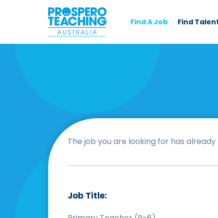
Find A Job
Find Talen
The job you are looking for has already b
Job Title:
Primary Teacher (P-6)