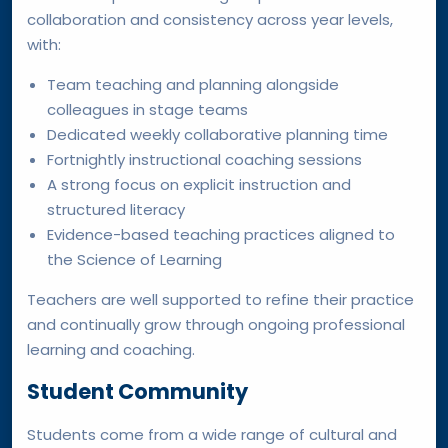
collaboration and consistency across year levels,
with:
Team teaching and planning alongside
colleagues in stage teams
Dedicated weekly collaborative planning time
Fortnightly instructional coaching sessions
A strong focus on explicit instruction and
structured literacy
Evidence-based teaching practices aligned to
the Science of Learning
Teachers are well supported to refine their practice
and continually grow through ongoing professional
learning and coaching.
Student Community
Students come from a wide range of cultural and