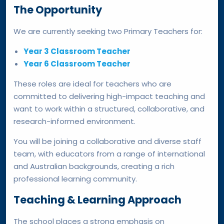
The Opportunity
We are currently seeking two Primary Teachers for:
Year 3 Classroom Teacher
Year 6 Classroom Teacher
These roles are ideal for teachers who are
committed to delivering high-impact teaching and
want to work within a structured, collaborative, and
research-informed environment.
You will be joining a collaborative and diverse staff
team, with educators from a range of international
and Australian backgrounds, creating a rich
professional learning community.
Teaching & Learning Approach
The school places a strong emphasis on