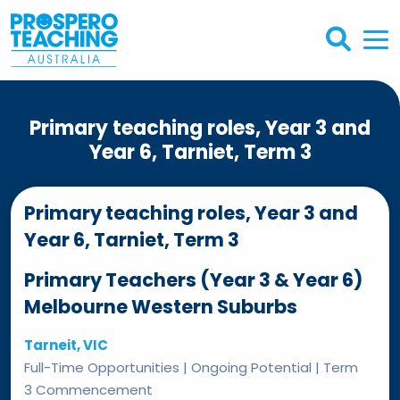
Primary teaching roles, Year 3 and
Year 6, Tarniet, Term 3
Primary teaching roles, Year 3 and
Year 6, Tarniet, Term 3
Primary Teachers (Year 3 & Year 6)
Melbourne Western Suburbs
Tarneit, VIC
Full-Time Opportunities | Ongoing Potential | Term
3 Commencement