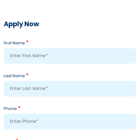
Apply Now
*
First Name
*
Last Name
*
Phone