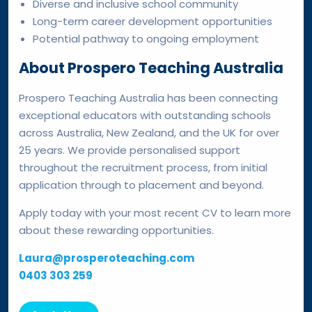
Diverse and inclusive school community
Long-term career development opportunities
Potential pathway to ongoing employment
About Prospero Teaching Australia
Prospero Teaching Australia has been connecting
exceptional educators with outstanding schools
across Australia, New Zealand, and the UK for over
25 years. We provide personalised support
throughout the recruitment process, from initial
application through to placement and beyond.
Apply today with your most recent CV to learn more
about these rewarding opportunities.
Laura@prosperoteaching.com
0403 303 259