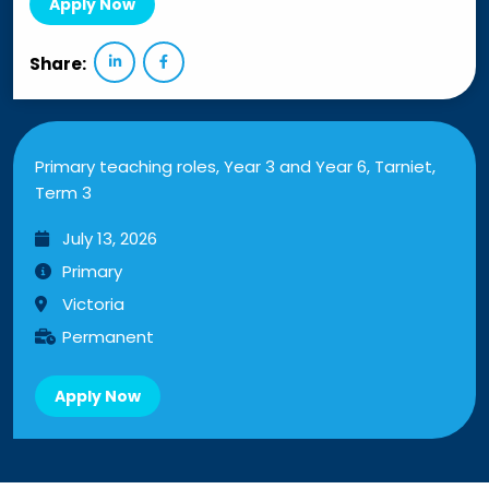
Apply Now
Share:
Primary teaching roles, Year 3 and Year 6, Tarniet,
Term 3
July 13, 2026
Primary
Victoria
Permanent
Apply Now