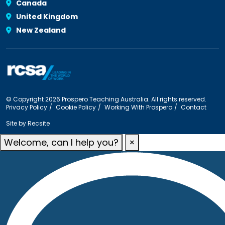
Canada
United Kingdom
New Zealand
© Copyright 2026 Prospero Teaching Australia. All rights reserved.
Privacy Policy
Cookie Policy
Working With Prospero
Contact
Site by
Recsite
Welcome, can I help you?
×