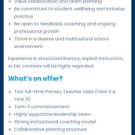
Value collaboration and team planning
Be committed to student wellbeing and inclusive
practice
Be open to feedback, coaching, and ongoing
professional growth
Thrive in a diverse and multicultural school
environment
Experience in structured literacy, explicit instruction,
or EAL contexts will be highly regarded.
What’s on offer?
Two full-time Primary Teacher roles (Year 3 &
Year 6)
Term 3 commencement
Highly supportive leadership team
Strong instructional coaching model
Collaborative planning structure