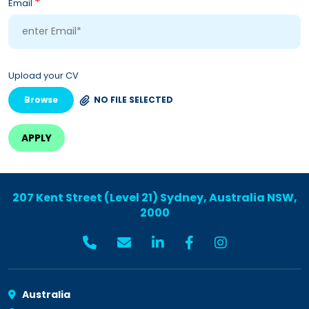
*
Email
Upload your CV
Browse
NO FILE SELECTED
207 Kent Street (Level 21) Sydney, Australia NSW,
2000
Australia