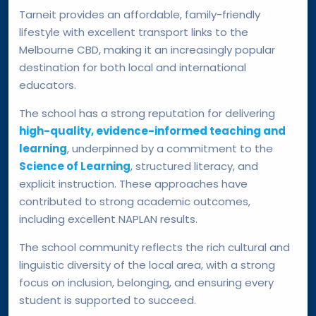
Tarneit provides an affordable, family-friendly
lifestyle with excellent transport links to the
Melbourne CBD, making it an increasingly popular
destination for both local and international
educators.
The school has a strong reputation for delivering
high-quality, evidence-informed teaching and
learning
, underpinned by a commitment to the
Science of Learning
, structured literacy, and
explicit instruction. These approaches have
contributed to strong academic outcomes,
including excellent NAPLAN results.
The school community reflects the rich cultural and
linguistic diversity of the local area, with a strong
focus on inclusion, belonging, and ensuring every
student is supported to succeed.