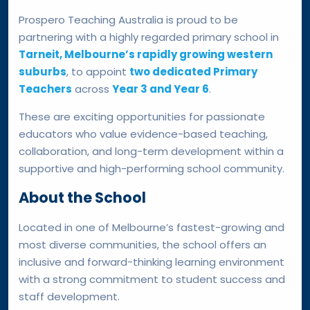
Prospero Teaching Australia is proud to be
partnering with a highly regarded primary school in
Tarneit, Melbourne’s rapidly growing western
suburbs
, to appoint
two dedicated Primary
Teachers
across
Year 3 and Year 6
.
These are exciting opportunities for passionate
educators who value evidence-based teaching,
collaboration, and long-term development within a
supportive and high-performing school community.
About the School
Located in one of Melbourne’s fastest-growing and
most diverse communities, the school offers an
inclusive and forward-thinking learning environment
with a strong commitment to student success and
staff development.