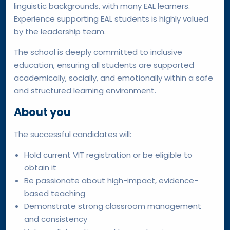
linguistic backgrounds, with many EAL learners.
Experience supporting EAL students is highly valued
by the leadership team.
The school is deeply committed to inclusive
education, ensuring all students are supported
academically, socially, and emotionally within a safe
and structured learning environment.
About you
The successful candidates will:
Hold current VIT registration or be eligible to
obtain it
Be passionate about high-impact, evidence-
based teaching
Demonstrate strong classroom management
and consistency