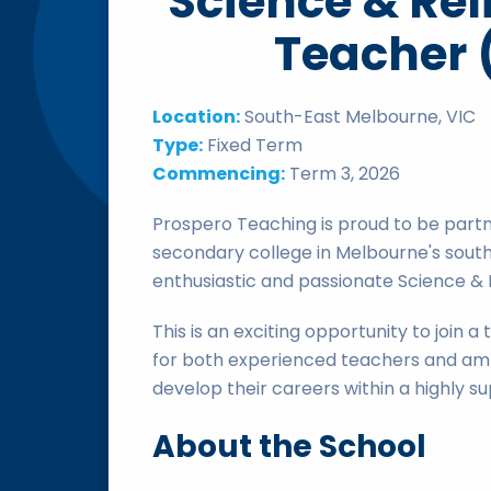
Science & Rel
Teacher 
Location:
South-East Melbourne, VIC
Type:
Fixed Term
Commencing:
Term 3, 2026
Prospero Teaching is proud to be partn
secondary college in Melbourne's south
enthusiastic and passionate Science & 
This is an exciting opportunity to join 
for both experienced teachers and amb
develop their careers within a highly 
About the School