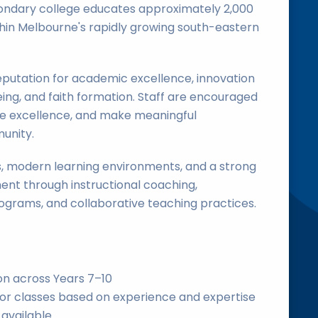
condary college educates approximately 2,000
hin Melbourne's rapidly growing south-eastern
eputation for academic excellence, innovation
eing, and faith formation. Staff are encouraged
ue excellence, and make meaningful
unity.
es, modern learning environments, and a strong
nt through instructional coaching,
grams, and collaborative teaching practices.
on across Years 7–10
ior classes based on experience and expertise
 available