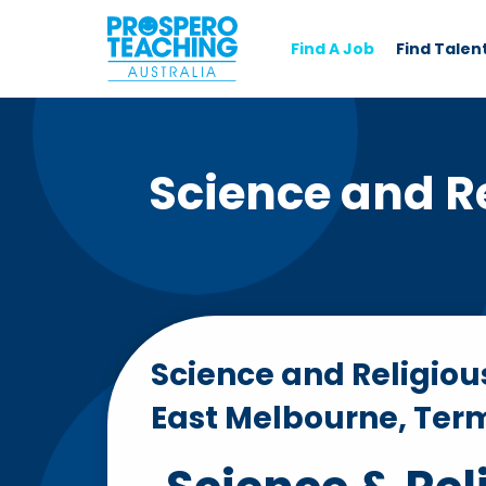
Find A Job
Find Talen
Science and Re
Science and Religiou
East Melbourne, Ter