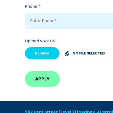
*
Phone
Upload your CV
Browse
NO FILE SELECTED
207 Kent Street (Level 21) Sydney, Austra