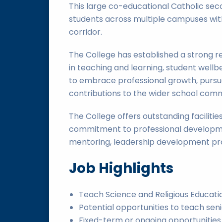
This large co-educational Catholic se
students across multiple campuses wit
corridor.
The College has established a strong r
in teaching and learning, student wellb
to embrace professional growth, purs
contributions to the wider school comm
The College offers outstanding faciliti
commitment to professional developme
mentoring, leadership development pro
Job Highlights
Teach Science and Religious Educati
Potential opportunities to teach sen
Fixed-term or ongoing opportunities