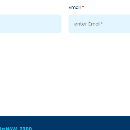
*
Email
lia NSW, 2000