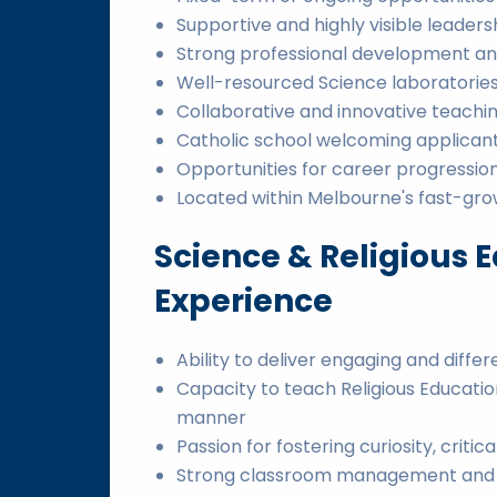
Supportive and highly visible leader
Strong professional development an
Well-resourced Science laboratories
Collaborative and innovative teachin
Catholic school welcoming applicant
Opportunities for career progressi
Located within Melbourne's fast-gro
Science & Religious E
Experience
Ability to deliver engaging and diffe
Capacity to teach Religious Educat
manner
Passion for fostering curiosity, critica
Strong classroom management and rel