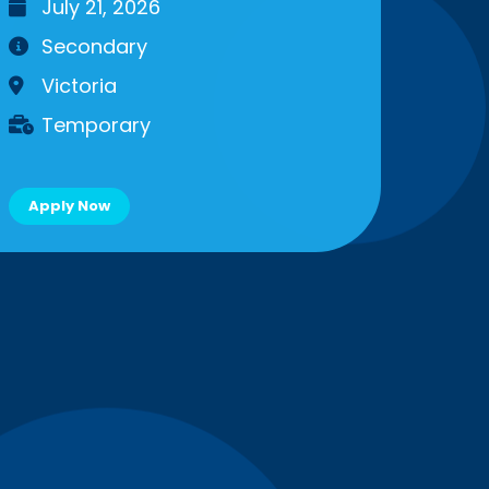
July 21, 2026
Secondary
Victoria
Temporary
Apply Now