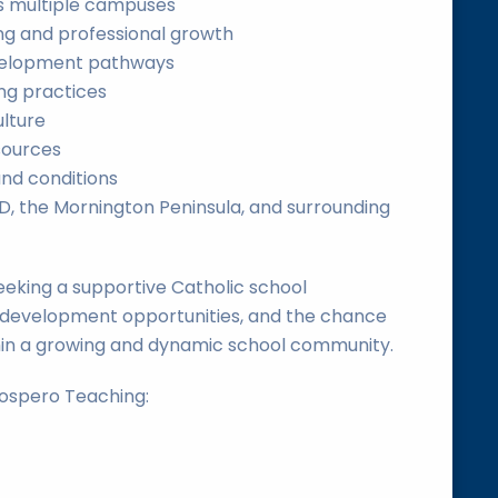
s multiple campuses
ng and professional growth
evelopment pathways
ng practices
ulture
sources
and conditions
, the Mornington Peninsula, and surrounding
eeking a supportive Catholic school
 development opportunities, and the chance
hin a growing and dynamic school community.
rospero Teaching: