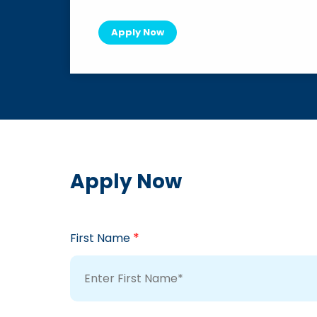
Apply Now
Apply Now
*
First Name