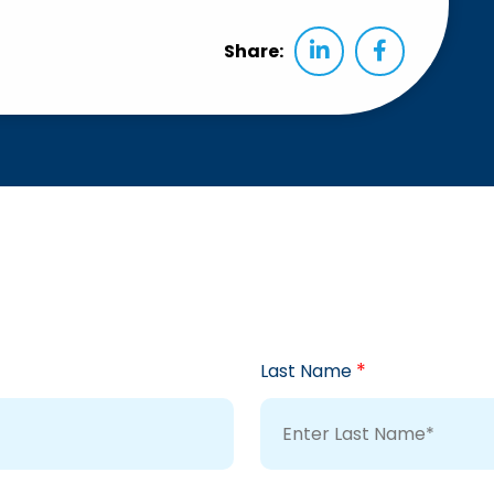
Share:
*
Last Name