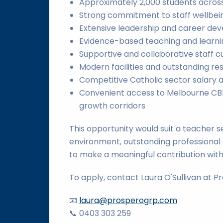
Approximately 2,000 students acros
Strong commitment to staff wellbei
Extensive leadership and career d
Evidence-based teaching and learni
Supportive and collaborative staff c
Modern facilities and outstanding re
Competitive Catholic sector salary 
Convenient access to Melbourne CBD
growth corridors
This opportunity would suit a teacher s
environment, outstanding professional
to make a meaningful contribution wit
To apply, contact Laura O'Sullivan at P
📧
laura@prosperogrp.com
📞 0403 303 259