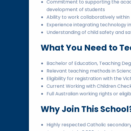
Commitment to supporting the academ
development of students
Ability to work collaboratively withi
Experience integrating technology i
Understanding of child safety and s
What You Need to Tea
Bachelor of Education, Teaching Degr
Relevant teaching methods in Scien
Eligibility for registration with the V
Current Working with Children Check 
Full Australian working rights or eligi
Why Join This School
Highly respected Catholic secondary