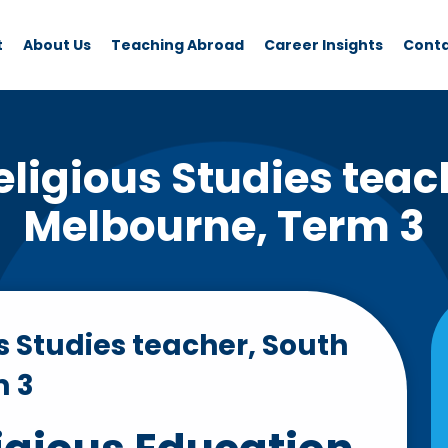
t
About Us
Teaching Abroad
Career Insights
Cont
ligious Studies teac
Melbourne, Term 3
s Studies teacher, South
m 3