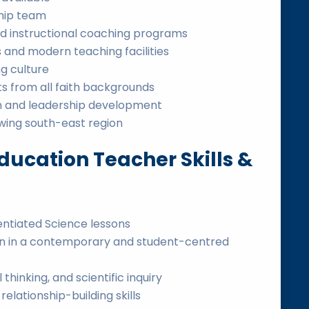
ship team
d instructional coaching programs
 and modern teaching facilities
g culture
s from all faith backgrounds
on and leadership development
wing south-east region
ducation Teacher Skills &
rentiated Science lessons
ion in a contemporary and student-centred
l thinking, and scientific inquiry
ationship-building skills