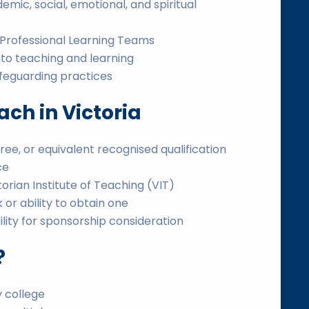
ic, social, emotional, and spiritual
n Professional Learning Teams
nto teaching and learning
afeguarding practices
ch in Victoria
ee, or equivalent recognised qualification
ce
ictorian Institute of Teaching (VIT)
or ability to obtain one
bility for sponsorship consideration
?
 college