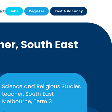
act
Jobs
Register
Post A Vacancy
her, South East
Science and Religious Studies
teacher, South East
Melbourne, Term 3