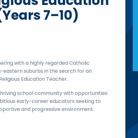
igious Education
(Years 7–10)
ering with a highly regarded Catholic
-eastern suburbs in the search for an
Religious Education Teacher.
a thriving school community with opportunities
itious early-career educators seeking to
supportive and progressive environment.