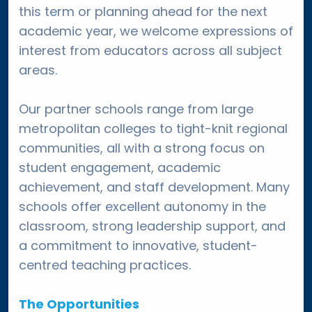
this term or planning ahead for the next
academic year, we welcome expressions of
interest from educators across all subject
areas.
Our partner schools range from large
metropolitan colleges to tight-knit regional
communities, all with a strong focus on
student engagement, academic
achievement, and staff development. Many
schools offer excellent autonomy in the
classroom, strong leadership support, and
a commitment to innovative, student-
centred teaching practices.
The Opportunities