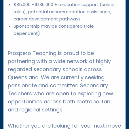
$85,000 - $130,000 + relocation support (select
roles), potential accommodation assistance,
career development pathways
Sponsorship may be considered (role
dependent)
Prospero Teaching is proud to be
partnering with a wide network of highly
regarded secondary schools across
Queensland. We are currently seeking
passionate and committed Secondary
Teachers who are open to exploring new
opportunities across both metropolitan
and regional settings.
Whether you are looking for your next move