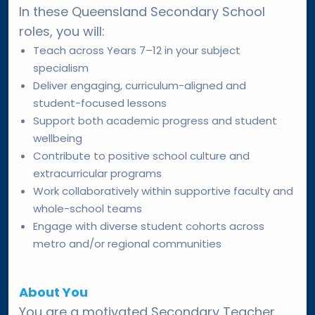
In these Queensland Secondary School
roles, you will:
Teach across Years 7–12 in your subject
specialism
Deliver engaging, curriculum-aligned and
student-focused lessons
Support both academic progress and student
wellbeing
Contribute to positive school culture and
extracurricular programs
Work collaboratively within supportive faculty and
whole-school teams
Engage with diverse student cohorts across
metro and/or regional communities
About You
You are a motivated Secondary Teacher