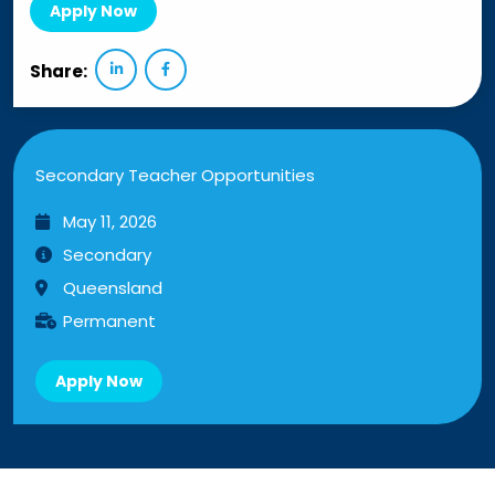
Apply Now
Share:
Secondary Teacher Opportunities
May 11, 2026
Secondary
Queensland
Permanent
Apply Now