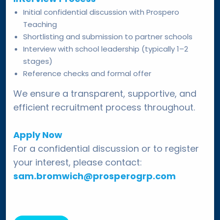
Initial confidential discussion with Prospero
Teaching
Shortlisting and submission to partner schools
Interview with school leadership (typically 1–2
stages)
Reference checks and formal offer
We ensure a transparent, supportive, and
efficient recruitment process throughout.
Apply Now
For a confidential discussion or to register
your interest, please contact:
sam.bromwich@prosperogrp.com