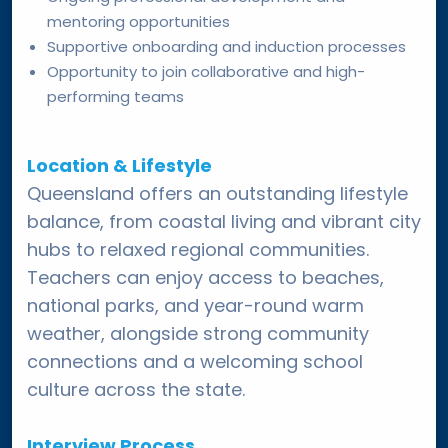
mentoring opportunities
Supportive onboarding and induction processes
Opportunity to join collaborative and high-
performing teams
Location & Lifestyle
Queensland offers an outstanding lifestyle
balance, from coastal living and vibrant city
hubs to relaxed regional communities.
Teachers can enjoy access to beaches,
national parks, and year-round warm
weather, alongside strong community
connections and a welcoming school
culture across the state.
Interview Process