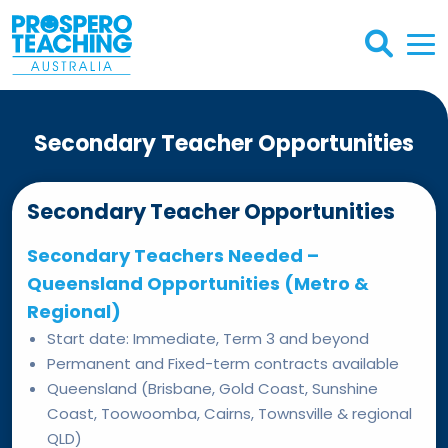
Secondary Teacher Opportunities
Secondary Teacher Opportunities
Secondary Teachers Needed –
Queensland Opportunities (Metro &
Regional)
Start date: Immediate, Term 3 and beyond
Permanent and Fixed-term contracts available
Queensland (Brisbane, Gold Coast, Sunshine
Coast, Toowoomba, Cairns, Townsville & regional
QLD)