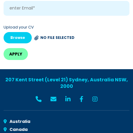
Upload your CV
Browse
NO FILE SELECTED
207 Kent Street (Level 21) Sydney, Australia NSW,
2000
Australia
Canada