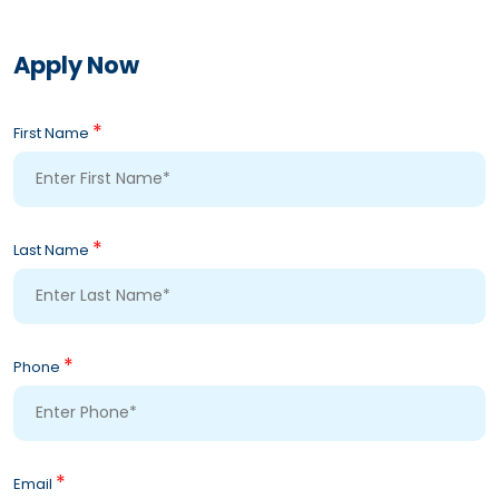
Apply Now
*
First Name
*
Last Name
*
Phone
*
Email