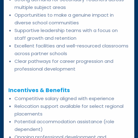
multiple subject areas
Opportunities to make a genuine impact in
diverse school communities
Supportive leadership teams with a focus on
staff growth and retention
Excellent facilities and well-resourced classrooms
across partner schools
Clear pathways for career progression and
professional development
Incentives & Benefits
Competitive salary aligned with experience
Relocation support available for select regional
placements
Potential accommodation assistance (role
dependent)
Ongoing professional development and