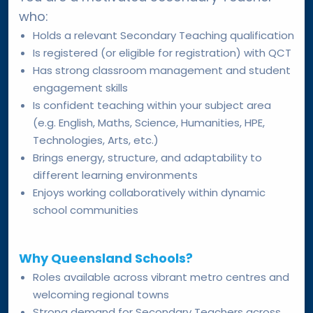
who:
Holds a relevant Secondary Teaching qualification
Is registered (or eligible for registration) with QCT
Has strong classroom management and student
engagement skills
Is confident teaching within your subject area
(e.g. English, Maths, Science, Humanities, HPE,
Technologies, Arts, etc.)
Brings energy, structure, and adaptability to
different learning environments
Enjoys working collaboratively within dynamic
school communities
Why Queensland Schools?
Roles available across vibrant metro centres and
welcoming regional towns
Strong demand for Secondary Teachers across