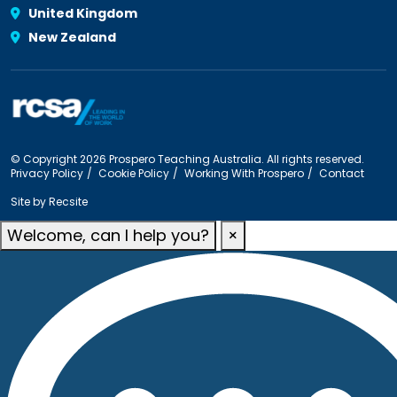
United Kingdom
New Zealand
© Copyright 2026 Prospero Teaching Australia. All rights reserved.
Privacy Policy
Cookie Policy
Working With Prospero
Contact
Site by
Recsite
Welcome, can I help you?
×