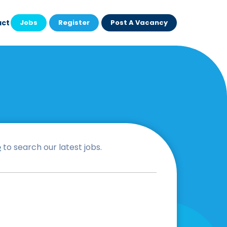
act
Jobs
Register
Post A Vacancy
e
to search our latest jobs.