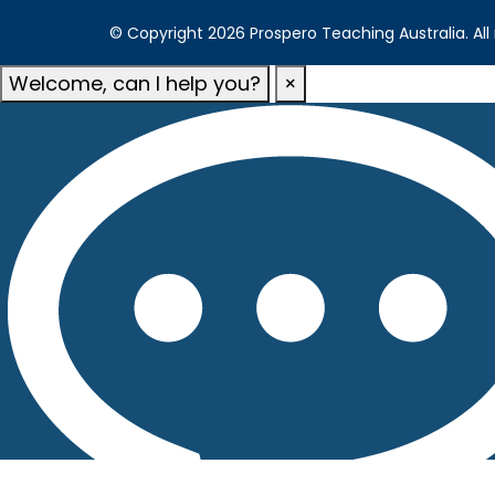
© Copyright 2026 Prospero Teaching Australia. All 
Welcome, can I help you?
×