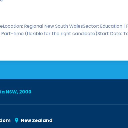
eLocation: Regional New South WalesSector: Education |
art-time (flexible for the right candidate)Start Date: T
lia NSW, 2000
gdom
New Zealand