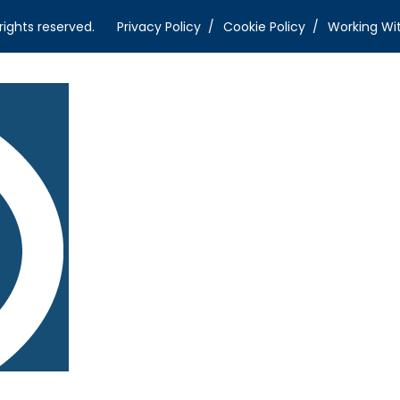
rights reserved.
Privacy Policy
Cookie Policy
Working Wi