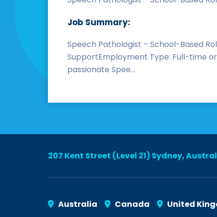
Job Summary:
Speech Pathologist – School-Based Rol
SupportEmployment Type: Full-time or P
passionate Spee...
207 Kent Street (Level 21) Sydney, Austra
Australia
Canada
United Kin