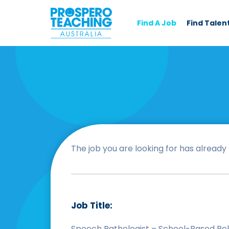
Find A Job
Find Talen
The job you are looking for has already b
Job Title:
Speech Pathologist – School-Based Ro