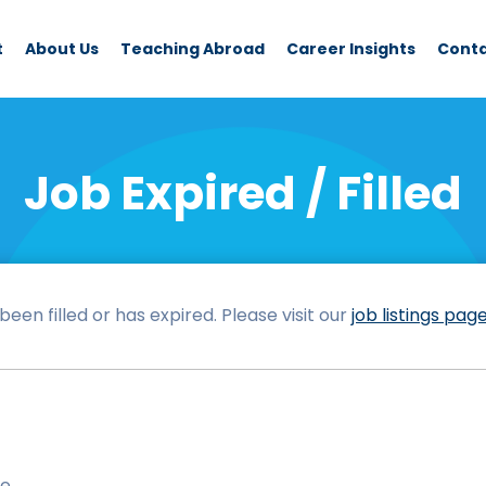
t
About Us
Teaching Abroad
Career Insights
Cont
Job Expired / Filled
een filled or has expired. Please visit our
job listings pag
le