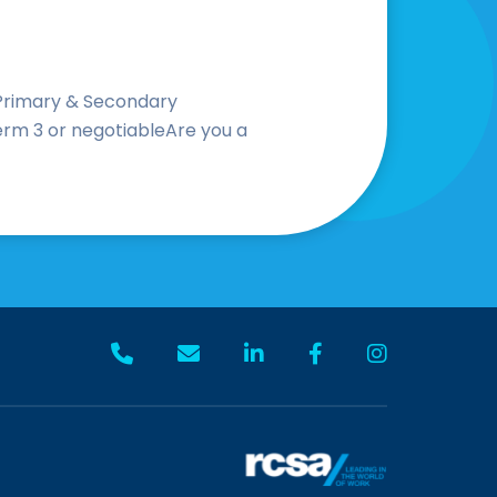
 Primary & Secondary
erm 3 or negotiableAre you a