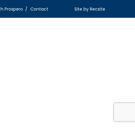
th Prospero
Contact
Site by
Recsite