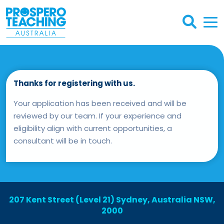
Thanks for registering with us.
Your application has been received and will be
reviewed by our team. If your experience and
eligibility align with current opportunities, a
consultant will be in touch.
207 Kent Street (Level 21) Sydney, Australia NSW,
2000