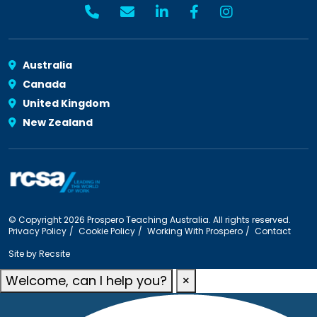
Australia
Canada
United Kingdom
New Zealand
© Copyright 2026 Prospero Teaching Australia. All rights reserved.
Privacy Policy
Cookie Policy
Working With Prospero
Contact
Site by
Recsite
Welcome, can I help you?
×